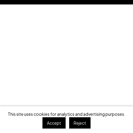
This site uses cookies for analytics and advertising purposes.
Accept
Reject