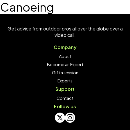
Canoeing
Get advice from outdoor pros all over the globe over a
video call.
Company
About
Become an Expert
Gift a session
Experts
Support
Contact
Follow us