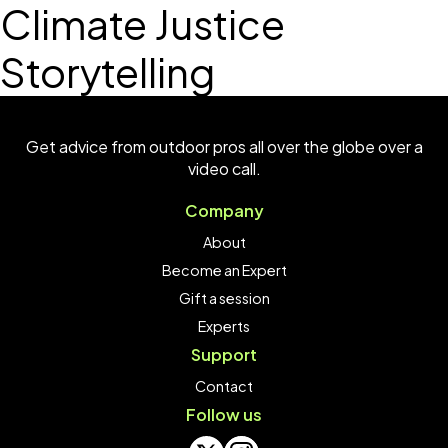
Climate Justice
Storytelling
Get advice from outdoor pros all over the globe over a
video call.
Company
About
Become an Expert
Gift a session
Experts
Support
Contact
Follow us