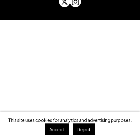
This site uses cookies for analytics and advertising purposes.
Accept
Reject