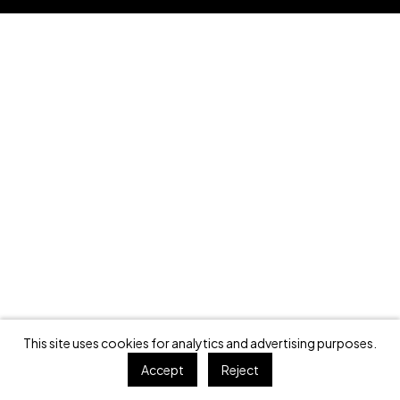
This site uses cookies for analytics and advertising purposes.
Accept
Reject