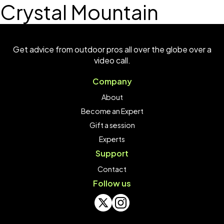
Crystal Mountain
Get advice from outdoor pros all over the globe over a
video call.
Company
About
Become an Expert
Gift a session
Experts
Support
Contact
Follow us