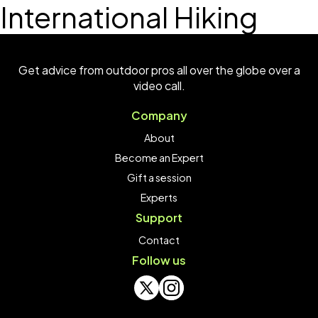
International Hiking
Get advice from outdoor pros all over the globe over a
video call.
Company
About
Become an Expert
Gift a session
Experts
Support
Contact
Follow us