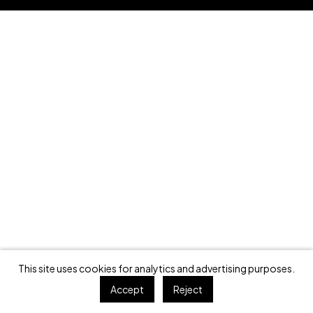
This site uses cookies for analytics and advertising purposes.
Accept
Reject