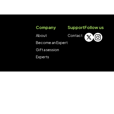
Company
Support
Follow us
About
Contact
Become an Expert
Gift a session
Experts