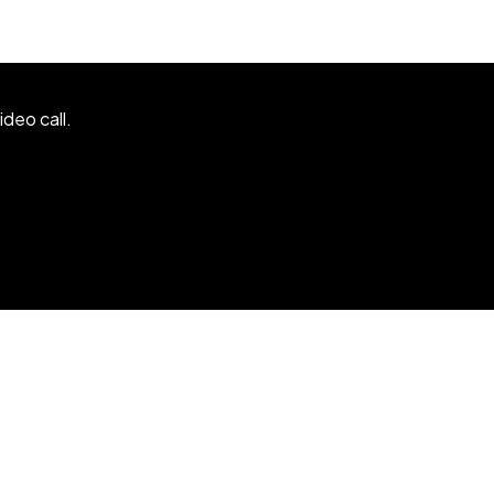
ideo call.