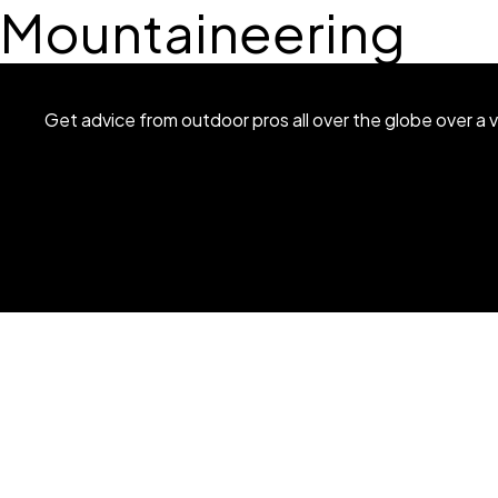
Mountaineering
Get advice from outdoor pros all over the globe over a v