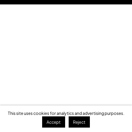
This site uses cookies for analytics and advertising purposes.
Accept
Reject