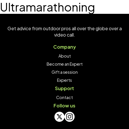
Ultramarathoning
Get advice from outdoor pros all over the globe over a
video call.
Company
About
Become an Expert
Gift a session
Experts
Support
Contact
Follow us