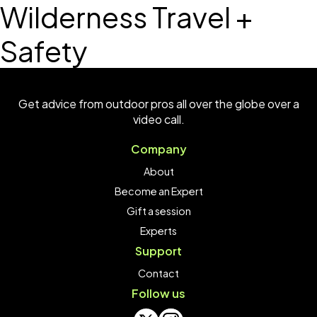
Wilderness Travel +
Safety
Get advice from outdoor pros all over the globe over a
video call.
Company
About
Become an Expert
Gift a session
Experts
Support
Contact
Follow us