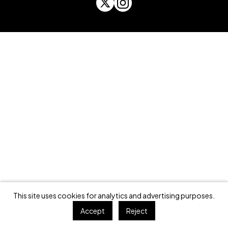
This site uses cookies for analytics and advertising purposes.
Accept
Reject