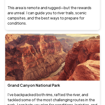
This area is remote and rugged—but the rewards
are unreal. I can guide you to river trails, scenic
campsites, and the best ways to prepare for
conditions.
Grand Canyon National Park
I’ve backpacked both rims, rafted the river, and
tackled some of the most challenging routes in the
park. I can help you plan for conditions, logistics, and