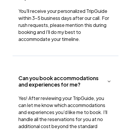
You'll receive your personalized TripGuide
within 3-5 business days after our call. For
rush requests, please mention this during
booking and I'll do my best to
accommodate your timeline.
Can you book accommodations
and experiences for me?
Yes! After reviewing your TripGuide, you
can let me know which accommodations
and experiences you'd like me to book. I'll
handle all the reservations for you at no
additional cost beyond the standard