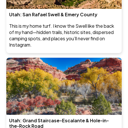
Utah: San Rafael Swell & Emery County
This is my home turf. I know the Swell like the back
of my hand—hidden trails, historic sites, dispersed
camping spots, and places you’ll never find on
Instagram.
Utah: Grand Staircase–Escalante & Hole-in-
the-Rock Road