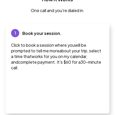
One call and you're dialed in.
1
Book your session.
Click to book a session where youwill be
prompted to tell me moreabout your trip, select
a time thatworks for you on my calendar,
andcomplete payment. It's $60 for a30-minute
call.