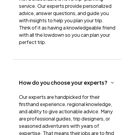
service. Our experts provide personalized
advice, answer questions, and guide you
with insights to help you plan your trip.
Think of it as having a knowledgeable friend
with all the lowdown so you can plan your
perfect trip.
How do you choose your experts?
Our experts are handpicked for their
firsthand experience, regional knowledge,
and ability to give actionable advice. Many
are professional guides, trip designers, or
seasoned adventurers with years of
expertise. That means their jobs are to find