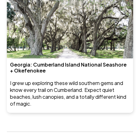
Georgia: Cumberland Island National Seashore
+ Okefenokee
I grew up exploring these wild southern gems and
know every trail on Cumberland. Expect quiet
beaches, lush canopies, and a totally different kind
of magic.