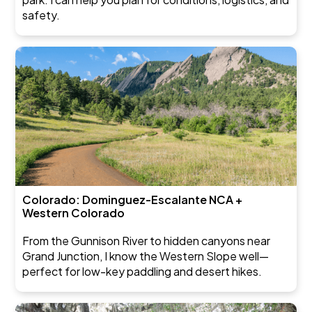
safety.
Colorado: Dominguez-Escalante NCA +
Western Colorado
From the Gunnison River to hidden canyons near
Grand Junction, I know the Western Slope well—
perfect for low-key paddling and desert hikes.