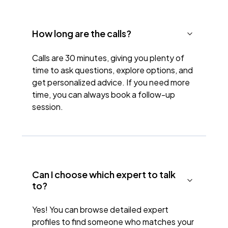
How long are the calls?
Calls are 30 minutes, giving you plenty of
time to ask questions, explore options, and
get personalized advice. If you need more
time, you can always book a follow-up
session.
Can I choose which expert to talk
to?
Yes! You can browse detailed expert
profiles to find someone who matches your