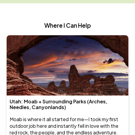
Where I Can Help
Utah: Moab + Surrounding Parks (Arches,
Needles, Canyonlands)
Moab is where it all started for me—I took my first
outdoor job here and instantly fell in love with the
red rock, the people, and the endless adventure.