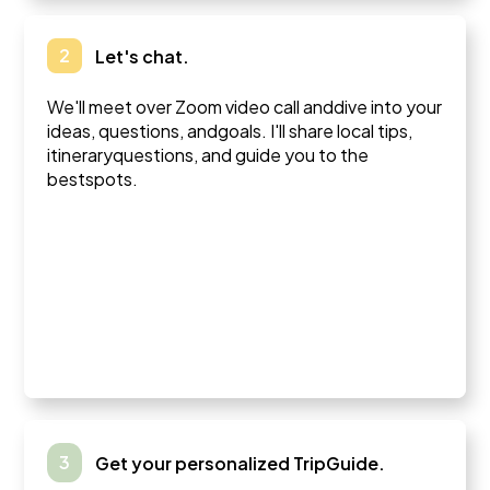
2
Let's chat.
We'll meet over Zoom video call anddive into your
ideas, questions, andgoals. I'll share local tips,
itineraryquestions, and guide you to the
bestspots.
3
Get your personalized TripGuide.