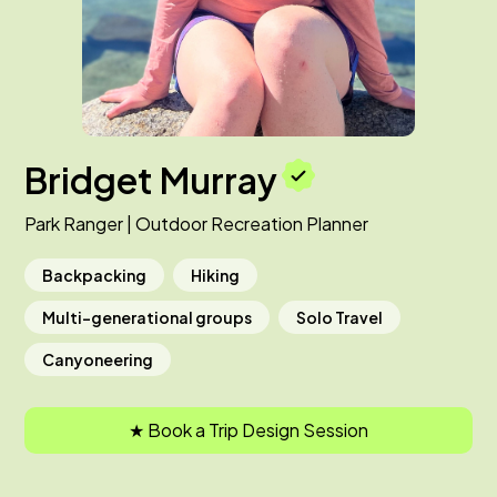
Bridget Murray
Park Ranger | Outdoor Recreation Planner
Backpacking
Hiking
Multi-generational groups
Solo Travel
Canyoneering
★ Book a Trip Design Session