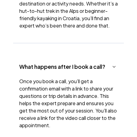
destination or activity needs. Whether it’s a
hut-to-hut trek in the Alps or beginner-
friendly kayaking in Croatia, you’ll find an
expert who’s been there and done that.
What happens after I book a call?
Once you book a call, you’ll get a
confirmation email with a link to share your
questions or trip details in advance. This
helps the expert prepare and ensures you
get the most out of your session. You’ll also
receive a link for the video call closer to the
appointment.