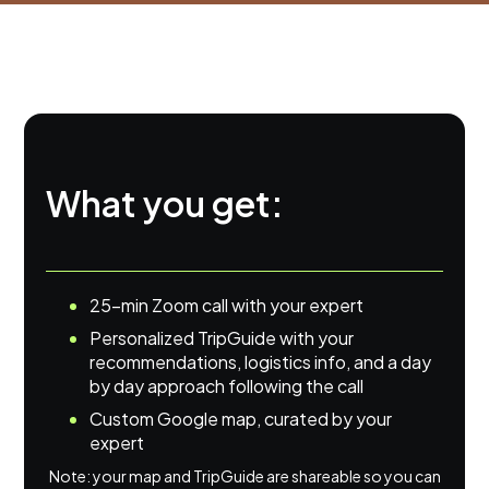
What you get:
25-min Zoom call with your expert
Personalized TripGuide with your
recommendations, logistics info, and a day
by day approach following the call
Custom Google map, curated by your
expert
Note: your map and TripGuide are shareable so you can