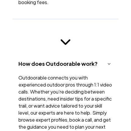
booking fees.
How does Outdoorable work?
Outdoorable connects you with
experienced outdoor pros through 1:1 video
calls. Whether you’re deciding between
destinations, need insider tips for a specific
trail, or want advice tailored to your skill
level, our experts are here to help. Simply
browse expert profiles, book a call, and get
the guidance you need to plan your next