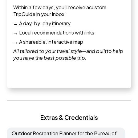
Within a few days, you'll receive acustom
TripGuide in your inbox:
→ A day-by-day itinerary
→ Local recommendations withlinks
→ A shareable, interactive map
All tailored to your travel style—and builtto help
you have the best possible trip.
Extras & Credentials
Outdoor Recreation Planner for the Bureau of