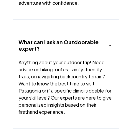
adventure with confidence.
What can I ask an Outdoorable
expert?
Anything about your outdoor trip! Need
advice on hiking routes, family-friendly
trails, or navigating backcountry terrain?
Want to know the best time to visit
Patagonia or if a specific climb is doable for
your skill level? Our experts are here to give
personalized insights based on their
firsthand experience.