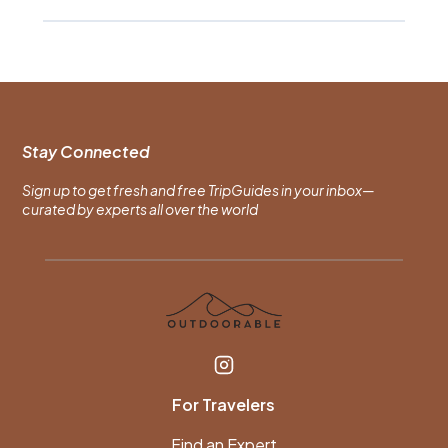
Stay Connected
Sign up to get fresh and free TripGuides in your inbox—
curated by experts all over the world
For Travelers
Find an Expert