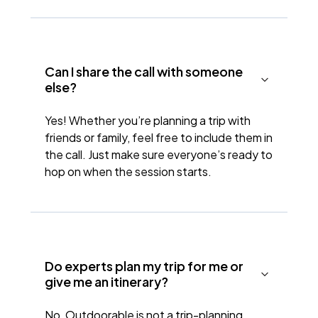
Can I share the call with someone
else?
Yes! Whether you’re planning a trip with
friends or family, feel free to include them in
the call. Just make sure everyone’s ready to
hop on when the session starts.
Do experts plan my trip for me or
give me an itinerary?
No, Outdoorable is not a trip-planning