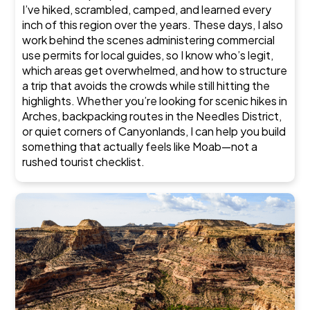
I’ve hiked, scrambled, camped, and learned every
inch of this region over the years. These days, I also
work behind the scenes administering commercial
use permits for local guides, so I know who’s legit,
which areas get overwhelmed, and how to structure
a trip that avoids the crowds while still hitting the
highlights. Whether you’re looking for scenic hikes in
Arches, backpacking routes in the Needles District,
or quiet corners of Canyonlands, I can help you build
something that actually feels like Moab—not a
rushed tourist checklist.