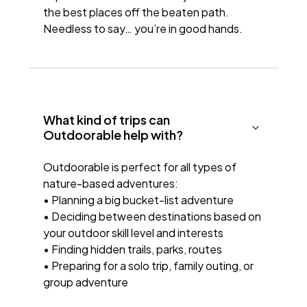
the best places off the beaten path.
Needless to say… you’re in good hands.
What kind of trips can
Outdoorable help with?
Outdoorable is perfect for all types of
nature-based adventures:
• Planning a big bucket-list adventure
• Deciding between destinations based on
your outdoor skill level and interests
• Finding hidden trails, parks, routes
• Preparing for a solo trip, family outing, or
group adventure