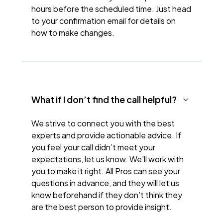
hours before the scheduled time. Just head
to your confirmation email for details on
how to make changes.
What if I don’t find the call helpful?
We strive to connect you with the best
experts and provide actionable advice. If
you feel your call didn’t meet your
expectations, let us know. We’ll work with
you to make it right. All Pros can see your
questions in advance, and they will let us
know beforehand if they don’t think they
are the best person to provide insight.