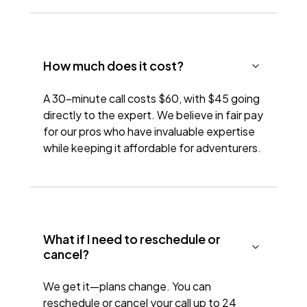
How much does it cost?
A 30-minute call costs $60, with $45 going
directly to the expert. We believe in fair pay
for our pros who have invaluable expertise
while keeping it affordable for adventurers.
What if I need to reschedule or
cancel?
We get it—plans change. You can
reschedule or cancel your call up to 24