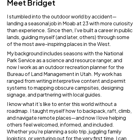
Meet Bridget
I stumbled into the outdoor world by accident—
landing a seasonal job in Moab at 23 with more curiosity
than experience. Since then, I’ve built a career in public
lands, guiding myself (and later, others) through some
of the most awe-inspiring places in the West.
My background includes seasons with the National
Park Service as a science and resource ranger, and
now I work as an outdoor recreation planner for the
Bureau of Land Management in Utah. My work has
ranged from writing interpretive content and permit
systems to mapping obscure campsites, designing
signage, and partnering with local guides.
I know what it’s like to enter this world without a
roadmap. I taught myself how to backpack, raft, climb,
and navigate remote places—and now I love helping
others feel welcomed, informed, and included.
Whether you’re planning a solo trip, juggling family
logistics, or venturing out for the very first time, I can