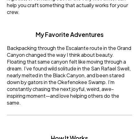
help you craft something that actually works for
your
crew.
My Favorite Adventures
Backpacking through the Escalante route in the Grand
Canyon changed the way I think about beauty.
Floating that same canyon felt like moving through a
dream. I’ve found wild solitude in the San Rafael Swell,
nearly melted in the Black Canyon, and been stared
down by gators in the Okefenokee Swamp. I’m
constantly chasing the next joyful, weird, awe-
inspiring moment—and love helping others do the
same.
How It Works