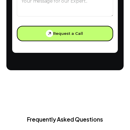
Request a Call
Frequently Asked Questions