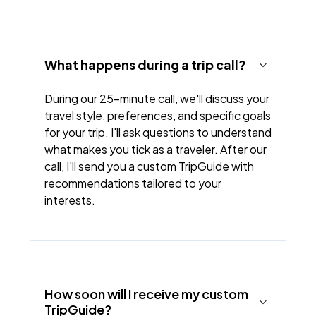
What happens during a trip call?
During our 25-minute call, we'll discuss your
travel style, preferences, and specific goals
for your trip. I'll ask questions to understand
what makes you tick as a traveler. After our
call, I'll send you a custom TripGuide with
recommendations tailored to your
interests.
How soon will I receive my custom
TripGuide?