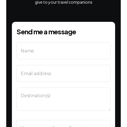
give to your travel companions
Send me a message