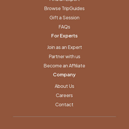
Browse TripGuides
Gift a Session
FAQs
For Experts
Join as an Expert
Partner with us
Become an Affiliate
Company
About Us
Careers
Contact