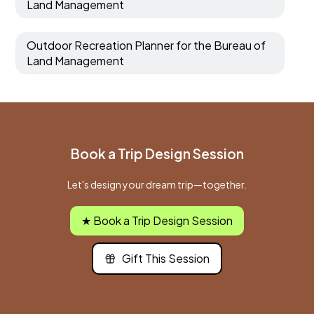
Land Management
Outdoor Recreation Planner for the Bureau of
Land Management
Book a Trip Design Session
Let's design your dream trip—together.
★ Book a Trip Design Session
Gift This Session