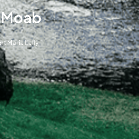
o Moab
t Maria Lally