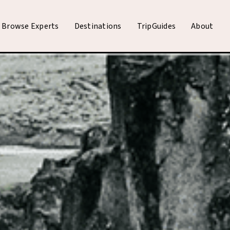
Browse Experts
Destinations
TripGuides
About