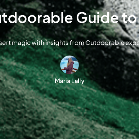
tdoorable Guide t
sert magic with insights from Outdoorable exper
Maria Lally