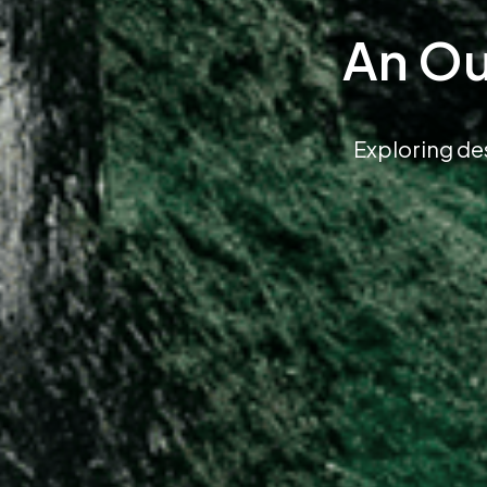
An Ou
Exploring de