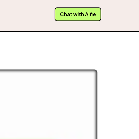
Chat with Alfie