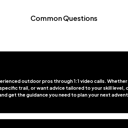
Common Questions
rienced outdoor pros through 1:1 video calls. Whethe
specific trail, or want advice tailored to your skill level
, and get the guidance you need to plan your next adven