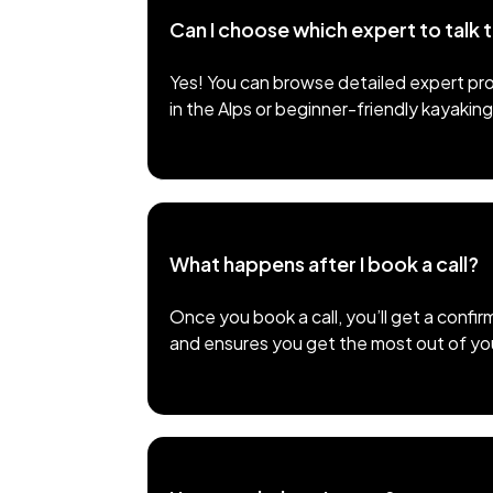
Can I choose which expert to talk 
Yes! You can browse detailed expert pro
in the Alps or beginner-friendly kayaking
What happens after I book a call?
Once you book a call, you’ll get a confir
and ensures you get the most out of your 