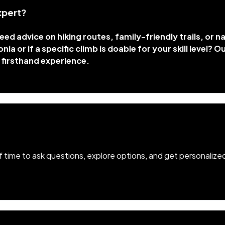
xpert?
ed advice on hiking routes, family-friendly trails, or 
ia or if a specific climb is doable for your skill level? O
 firsthand experience.
of time to ask questions, explore options, and get personalize