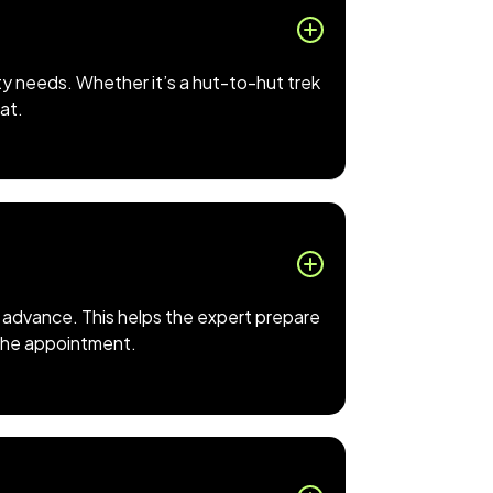
ty needs. Whether it’s a hut-to-hut trek
hat.
 in advance. This helps the expert prepare
o the appointment.