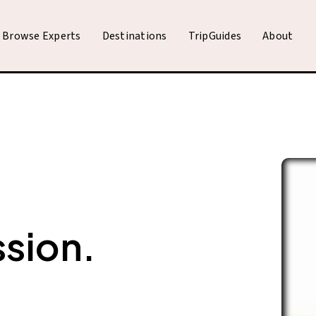
Browse Experts
Destinations
TripGuides
About
ssion.