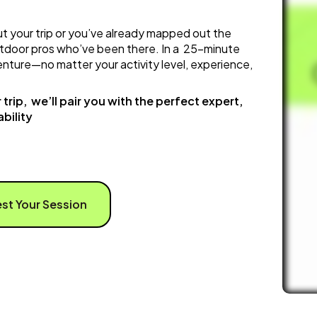
t your trip or you’ve already mapped out the
tdoor pros who’ve been there. In a 25-minute
dventure—no matter your activity level, experience,
trip, we’ll pair you with the perfect expert,
bility
st Your Session