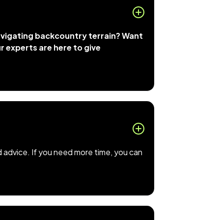
navigating backcountry terrain? Want
ur experts are here to give
d advice. If you need more time, you can