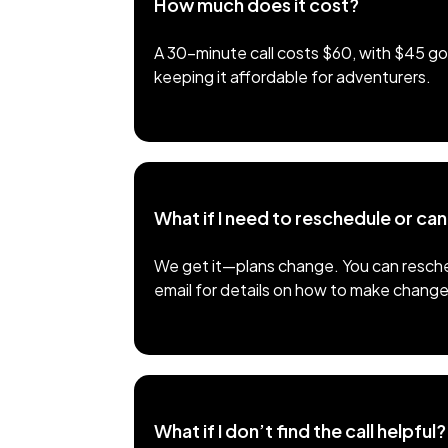
How much does it cost?
A 30-minute call costs $60, with $45 goi
keeping it affordable for adventurers.
What if I need to reschedule or ca
We get it—plans change. You can resched
email for details on how to make change
What if I don’t find the call helpful?