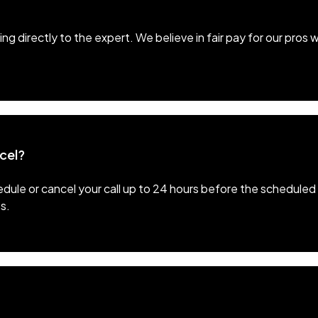
ng directly to the expert. We believe in fair pay for our pros 
ncel?
ule or cancel your call up to 24 hours before the scheduled 
s.