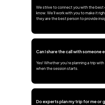
We strive to connect you with the best e
know. We’ll work with you to make it righ
they are the best person to provide insi
Can I share the call with someone e
Yes! Whether you’re planning a trip with 
when the session starts.
Do experts plan my trip for me or g