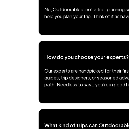
No, Outdoorable is not a trip-planning s
help you plan your trip. Think of it as h
How do you choose your experts?
Our experts are handpicked for their fir
guides, trip designers, or seasoned adve
path. Needless to say… you’re in good 
What kind of trips can Outdoorabl