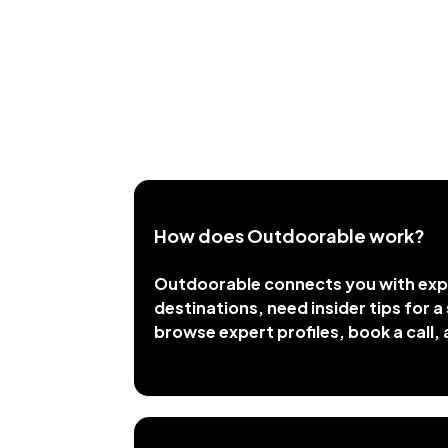
How does Outdoorable work?
Outdoorable connects you with expe
destinations, need insider tips for a 
browse expert profiles, book a call