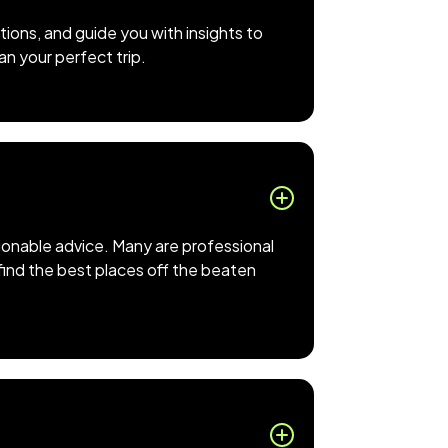
ions, and guide you with insights to
an your perfect trip.
tionable advice. Many are professional
 find the best places off the beaten