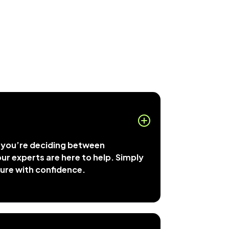
r you’re deciding between
, our experts are here to help. Simply
ture with confidence.