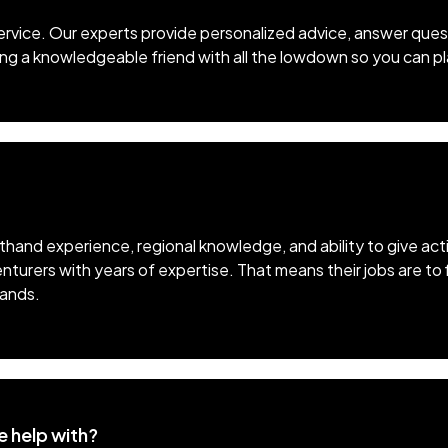
ervice. Our experts provide personalized advice, answer quest
aving a knowledgeable friend with all the lowdown so you can pl
sthand experience, regional knowledge, and ability to give ac
nturers with years of expertise. That means their jobs are to
hands.
e help with?