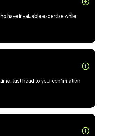
who have invaluable expertise while
time. Just head to your confirmation