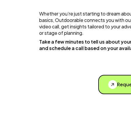
Whether you’re just starting to dream abou
basics, Outdoorable connects you with ou
video call, get insights tailored to your a
or stage of planning.
Take a few minutes to tell us about your 
and schedule a call based on your availa
Reque