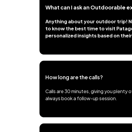
What can I ask an Outdoorable e
Anything about your outdoor trip! Ne
to know the best time to visit Patagon
personalized insights based on their
How long are the calls?
Calls are 30 minutes, giving you plenty 
always book a follow-up session.