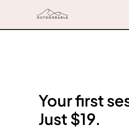
Your first se
Just $19.