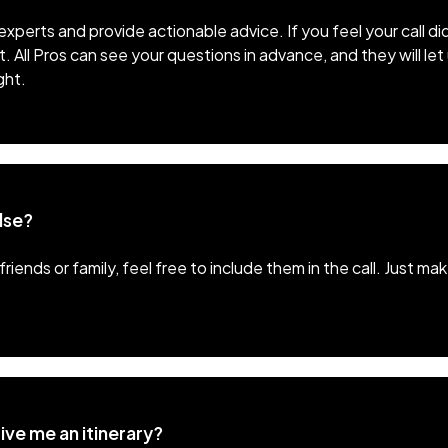
xperts and provide actionable advice. If you feel your call di
t. All Pros can see your questions in advance, and they will le
ght.
lse?
friends or family, feel free to include them in the call. Just 
ive me an itinerary?