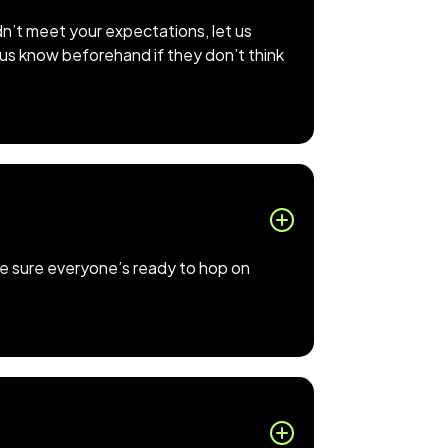
dn’t meet your expectations, let us
t us know beforehand if they don’t think
make sure everyone’s ready to hop on