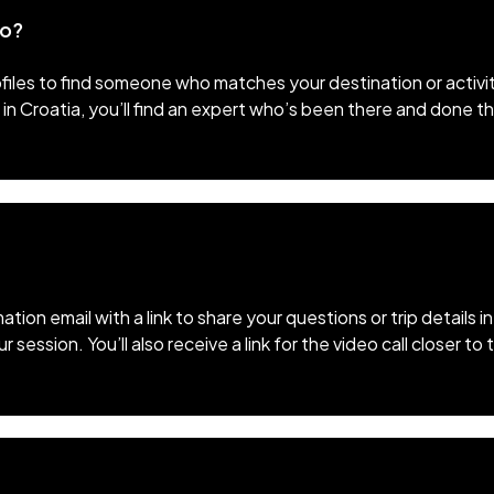
to?
files to find someone who matches your destination or activi
 in Croatia, you’ll find an expert who’s been there and done t
mation email with a link to share your questions or trip details
session. You’ll also receive a link for the video call closer t