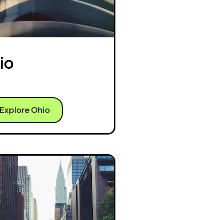
io
Explore Ohio