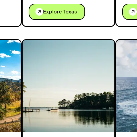
Explore Texas