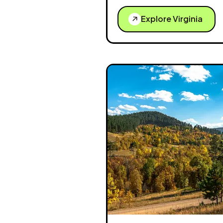
Explore Virginia