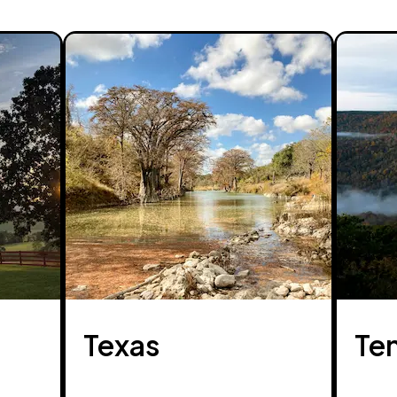
Texas
Te