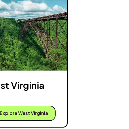
t Virginia
Explore West Virginia