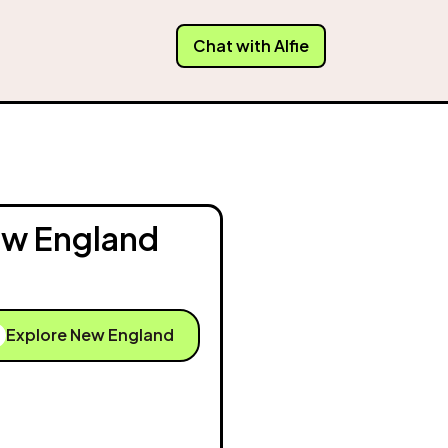
Chat with Alfie
w England
Explore New England