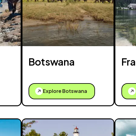
Botswana
Fr
Explore Botswana