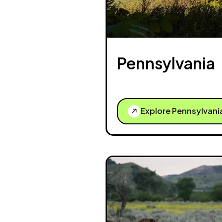
Pennsylvania
Explore Pennsylvani