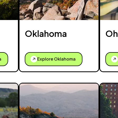
Oklahoma
Oh
a
Explore Oklahoma