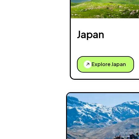
Japan
Explore Japan