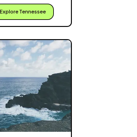
Explore Tennessee