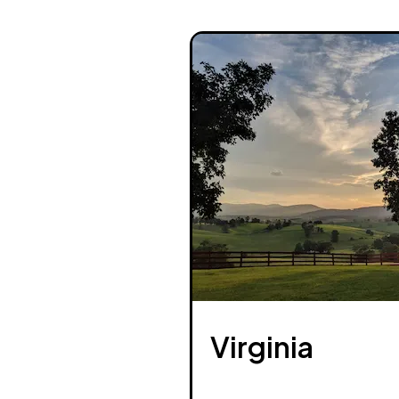
Virginia