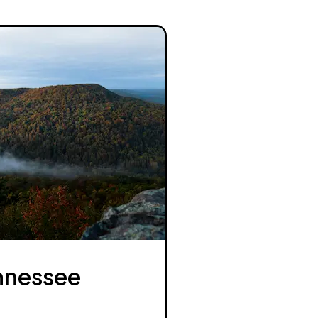
nnessee