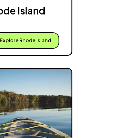
ode Island
Explore Rhode Island