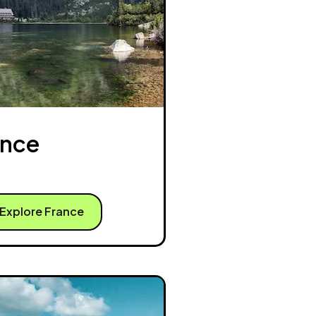
ance
Explore France