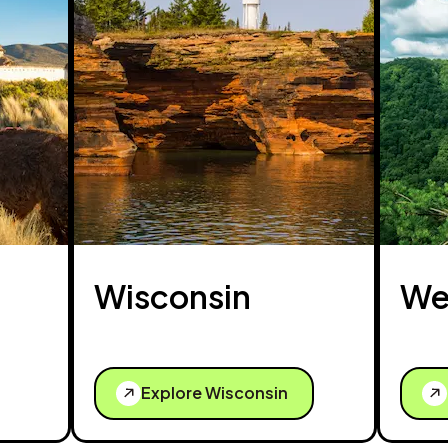
Wisconsin
Wes
Explore Wisconsin