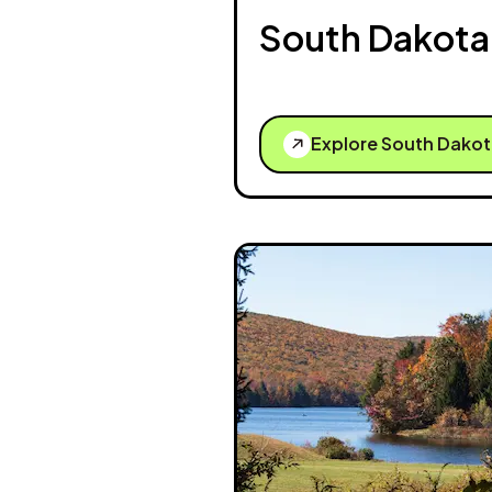
South Dakota
Explore South Dako