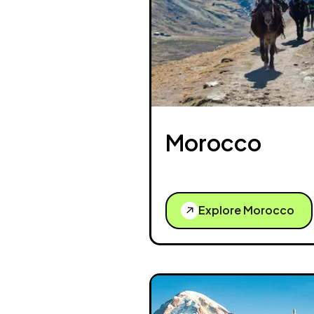
Morocco
Explore Morocco