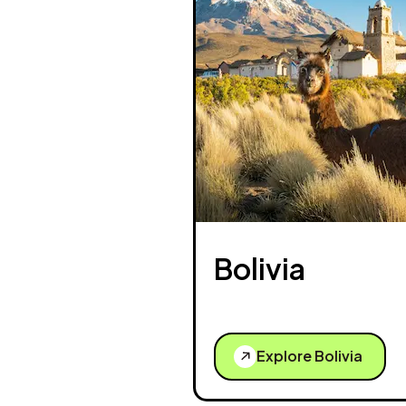
Bolivia
Explore Bolivia