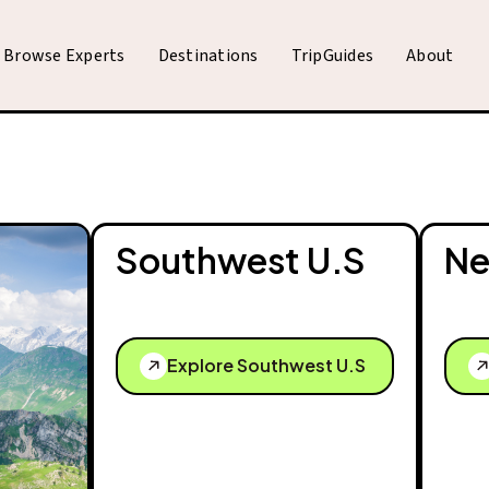
Browse Experts
Destinations
TripGuides
About
Southwest U.S
Ne
Explore Southwest U.S