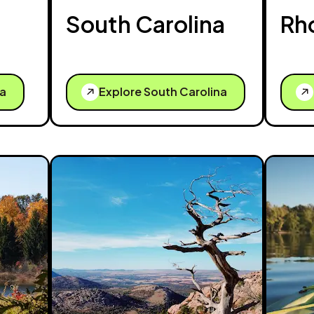
South Carolina
Rh
ta
Explore South Carolina