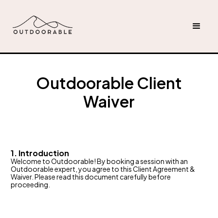
Outdoorable Client
Waiver
1. Introduction
Welcome to Outdoorable! By booking a session with an
Outdoorable expert, you agree to this Client Agreement &
Waiver. Please read this document carefully before
proceeding.