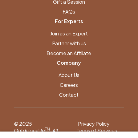
Gift a Session
FAQs
For Experts
Join as an Expert
Partner with us
Become an Affiliate
Company
About Us
Careers
Contact
© 2025
Privacy Policy
TM
Outdoorable
. All
Terms of Services
rights reserved.