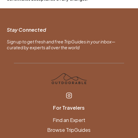
Stay Connected
Sign up to get fresh and free TripGuides in your inbox—
curated by experts all over the world
For Travelers
Find an Expert
Browse TripGuides