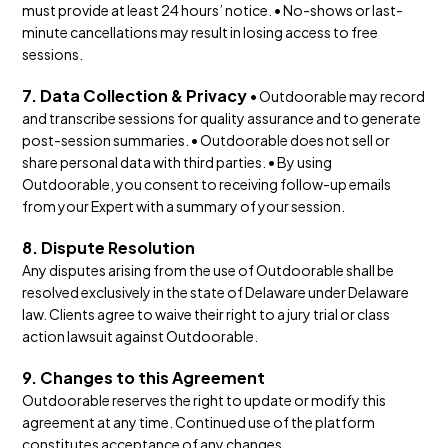
must provide at least 24 hours’ notice. • No-shows or last-
minute cancellations may result in losing access to free
sessions.
7. Data Collection & Privacy
• Outdoorable may record
and transcribe sessions for quality assurance and to generate
post-session summaries. • Outdoorable does not sell or
share personal data with third parties. • By using
Outdoorable, you consent to receiving follow-up emails
from your Expert with a summary of your session.
8. Dispute Resolution
Any disputes arising from the use of Outdoorable shall be
resolved exclusively in the state of Delaware under Delaware
law. Clients agree to waive their right to a jury trial or class
action lawsuit against Outdoorable.
9. Changes to this Agreement
Outdoorable reserves the right to update or modify this
agreement at any time. Continued use of the platform
constitutes acceptance of any changes.