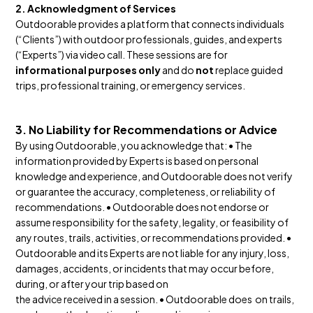
2. Acknowledgment of Services
Outdoorable provides a platform that connects individuals
(“Clients”) with outdoor professionals, guides, and experts
(“Experts”) via video call. These sessions are for
informational purposes only
and do
not
replace guided
trips, professional training, or emergency services.
3. No Liability for Recommendations or Advice
By using Outdoorable, you acknowledge that: • The
information provided by Experts is based on personal
knowledge and experience, and Outdoorable does not verify
or guarantee the accuracy, completeness, or reliability of
recommendations. • Outdoorable does not endorse or
assume responsibility for the safety, legality, or feasibility of
any routes, trails, activities, or recommendations provided. •
Outdoorable and its Experts are not liable for any injury, loss,
damages, accidents, or incidents that may occur before,
during, or after your trip based on
the advice received in a session. • Outdoorable does on trails,