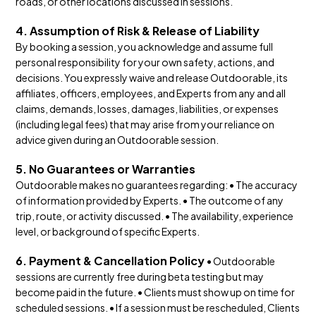
roads, or other locations discussed in sessions.
4. Assumption of Risk & Release of Liability
By booking a session, you acknowledge and assume full
personal responsibility for your own safety, actions, and
decisions. You expressly waive and release Outdoorable, its
affiliates, officers, employees, and Experts from any and all
claims, demands, losses, damages, liabilities, or expenses
(including legal fees) that may arise from your reliance on
advice given during an Outdoorable session.
5. No Guarantees or Warranties
Outdoorable makes no guarantees regarding: • The accuracy
of information provided by Experts. • The outcome of any
trip, route, or activity discussed. • The availability, experience
level, or background of specific Experts.
6. Payment & Cancellation Policy
• Outdoorable
sessions are currently free during beta testing but may
become paid in the future. • Clients must show up on time for
scheduled sessions. • If a session must be rescheduled, Clients