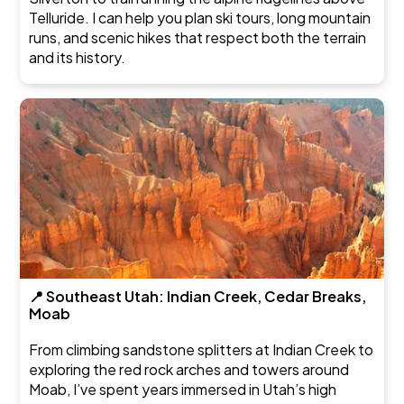
Telluride. I can help you plan ski tours, long mountain
runs, and scenic hikes that respect both the terrain
and its history.
📍 Southeast Utah: Indian Creek, Cedar Breaks,
Moab
From climbing sandstone splitters at Indian Creek to
exploring the red rock arches and towers around
Moab, I’ve spent years immersed in Utah’s high