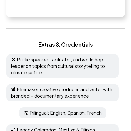
Extras & Credentials
🎤 Public speaker, facilitator, and workshop
leader on topics from cultural storytelling to
climate justice
📽️ Filmmaker, creative producer, and writer with
branded + documentary experience
🌎 Trilingual: English, Spanish, French
🌱 Legacy Coloradan, Mestiza & Filipina