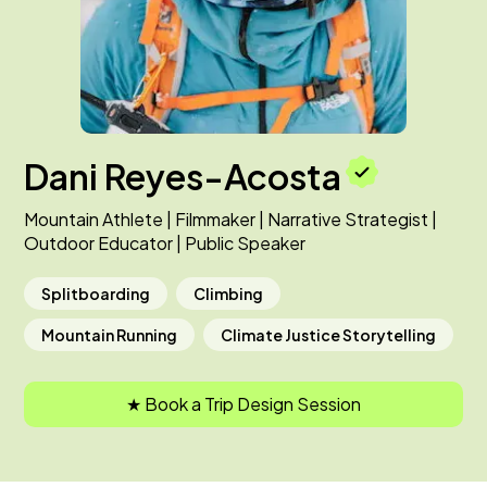
Dani Reyes-Acosta
Mountain Athlete | Filmmaker | Narrative Strategist |
Outdoor Educator | Public Speaker
Splitboarding
Climbing
Mountain Running
Climate Justice Storytelling
★ Book a Trip Design Session