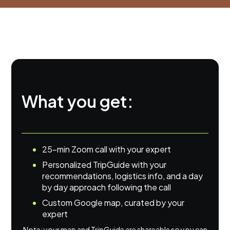
What you get:
25-min Zoom call with your expert
Personalized TripGuide with your
recommendations, logistics info, and a day
by day approach following the call
Custom Google map, curated by your
expert
Note: your map and TripGuide are shareable so you can