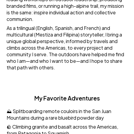
branded films, or running a high-alpine trail, my mission
is the same: inspire individual action and collective
communion.
As a trilingual (English, Spanish, and French) and
multicultural (Mestiza and Filipina) storyteller, I bring a
unique global perspective, informed by travels and
climbs across the Americas, to every project and
community I serve. The outdoors have helped me find
who I am—and who I want to be—and I hope to share
that path with others.
My Favorite Adventures
⛰️ Splitboarding remote couloirs in the San Juan
Mountains during a rare bluebird powder day
🪨 Climbing granite and basalt across the Americas,
from Patagonia to Squamish