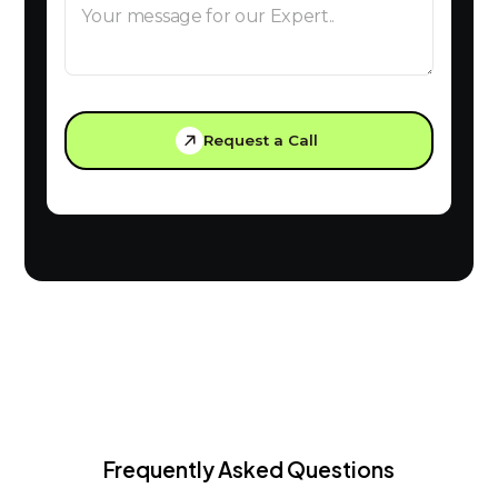
Request a Call
Frequently Asked Questions