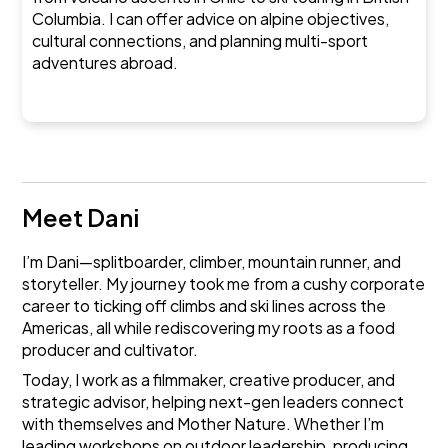
Columbia. I can offer advice on alpine objectives,
cultural connections, and planning multi-sport
adventures abroad.
Meet Dani
I’m Dani—splitboarder, climber, mountain runner, and
storyteller. My journey took me from a cushy corporate
career to ticking off climbs and ski lines across the
Americas, all while rediscovering my roots as a food
producer and cultivator.
Today, I work as a filmmaker, creative producer, and
strategic advisor, helping next-gen leaders connect
with themselves and Mother Nature. Whether I’m
leading workshops on outdoor leadership, producing