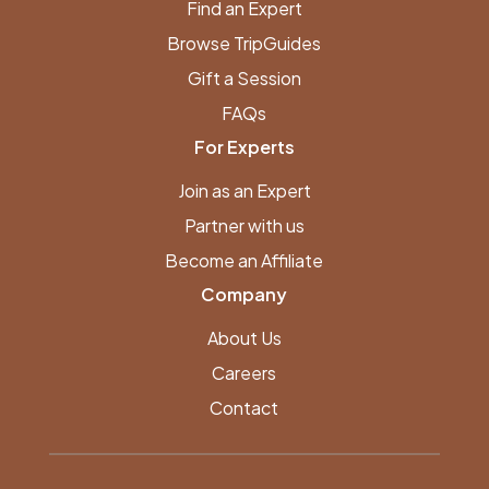
Find an Expert
Browse TripGuides
Gift a Session
FAQs
For Experts
Join as an Expert
Partner with us
Become an Affiliate
Company
About Us
Careers
Contact