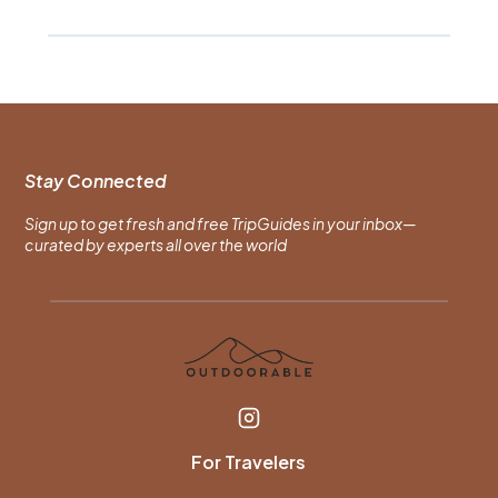
Stay Connected
Sign up to get fresh and free TripGuides in your inbox—
curated by experts all over the world
For Travelers