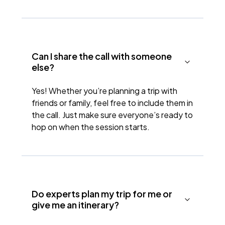
Can I share the call with someone
else?
Yes! Whether you’re planning a trip with
friends or family, feel free to include them in
the call. Just make sure everyone’s ready to
hop on when the session starts.
Do experts plan my trip for me or
give me an itinerary?