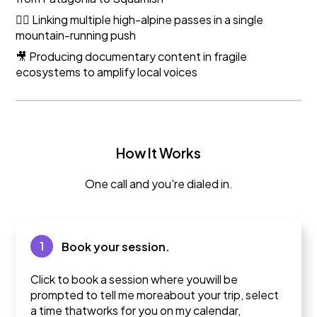
🏃‍♀️ Linking multiple high-alpine passes in a single
mountain-running push
🎥 Producing documentary content in fragile
ecosystems to amplify local voices
How It Works
One call and you're dialed in.
1
Book your session.
Click to book a session where youwill be
prompted to tell me moreabout your trip, select
a time thatworks for you on my calendar,