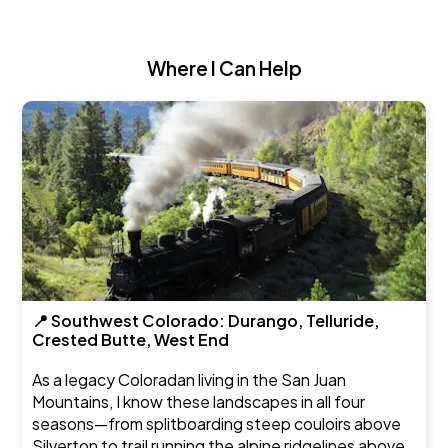
Where I Can Help
📍 Southwest Colorado: Durango, Telluride,
Crested Butte, West End
As a legacy Coloradan living in the San Juan
Mountains, I know these landscapes in all four
seasons—from splitboarding steep couloirs above
Silverton to trail running the alpine ridgelines above