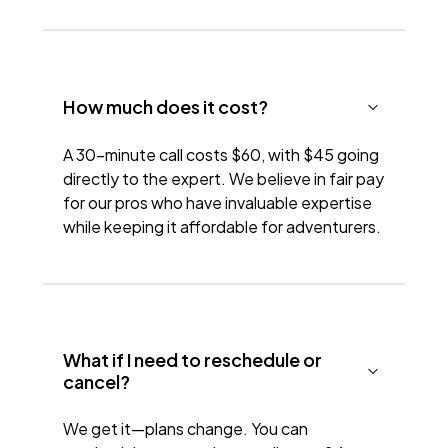
How much does it cost?
A 30-minute call costs $60, with $45 going
directly to the expert. We believe in fair pay
for our pros who have invaluable expertise
while keeping it affordable for adventurers.
What if I need to reschedule or
cancel?
We get it—plans change. You can