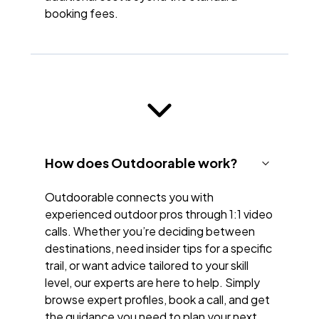
booking fees.
How does Outdoorable work?
Outdoorable connects you with
experienced outdoor pros through 1:1 video
calls. Whether you’re deciding between
destinations, need insider tips for a specific
trail, or want advice tailored to your skill
level, our experts are here to help. Simply
browse expert profiles, book a call, and get
the guidance you need to plan your next