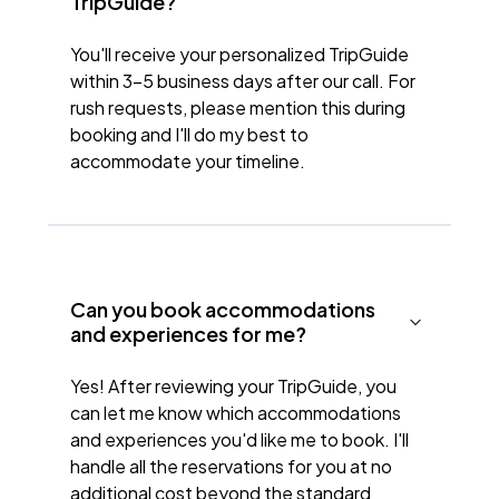
TripGuide?
You'll receive your personalized TripGuide
within 3-5 business days after our call. For
rush requests, please mention this during
booking and I'll do my best to
accommodate your timeline.
Can you book accommodations
and experiences for me?
Yes! After reviewing your TripGuide, you
can let me know which accommodations
and experiences you'd like me to book. I'll
handle all the reservations for you at no
additional cost beyond the standard