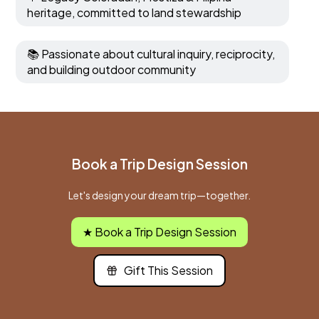
heritage, committed to land stewardship
📚 Passionate about cultural inquiry, reciprocity,
and building outdoor community
Book a Trip Design Session
Let's design your dream trip—together.
★ Book a Trip Design Session
Gift This Session