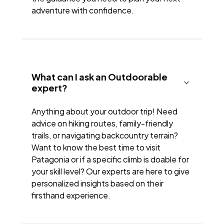
adventure with confidence.
What can I ask an Outdoorable
expert?
Anything about your outdoor trip! Need
advice on hiking routes, family-friendly
trails, or navigating backcountry terrain?
Want to know the best time to visit
Patagonia or if a specific climb is doable for
your skill level? Our experts are here to give
personalized insights based on their
firsthand experience.