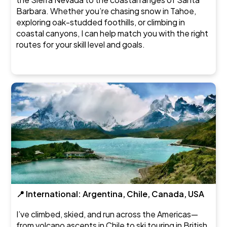
Barbara. Whether you’re chasing snow in Tahoe,
exploring oak-studded foothills, or climbing in
coastal canyons, I can help match you with the right
routes for your skill level and goals.
📍 International: Argentina, Chile, Canada, USA
I’ve climbed, skied, and run across the Americas—
from volcano ascents in Chile to ski touring in British