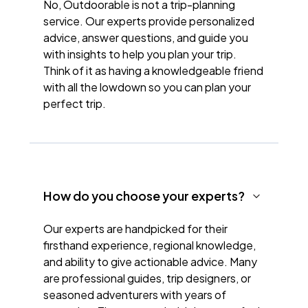
No, Outdoorable is not a trip-planning
service. Our experts provide personalized
advice, answer questions, and guide you
with insights to help you plan your trip.
Think of it as having a knowledgeable friend
with all the lowdown so you can plan your
perfect trip.
How do you choose your experts?
Our experts are handpicked for their
firsthand experience, regional knowledge,
and ability to give actionable advice. Many
are professional guides, trip designers, or
seasoned adventurers with years of