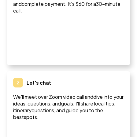
andcomplete payment. It's $60 for a30-minute
call.
2
Let's chat.
We'll meet over Zoom video call anddive into your
ideas, questions, andgoals. I'll share local tips,
itineraryquestions, and guide you to the
bestspots.