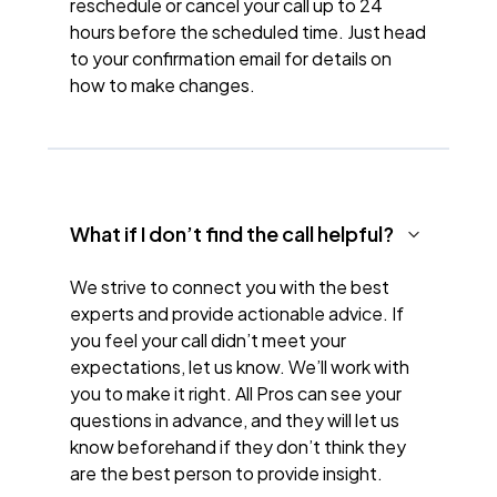
reschedule or cancel your call up to 24
hours before the scheduled time. Just head
to your confirmation email for details on
how to make changes.
What if I don’t find the call helpful?
We strive to connect you with the best
experts and provide actionable advice. If
you feel your call didn’t meet your
expectations, let us know. We’ll work with
you to make it right. All Pros can see your
questions in advance, and they will let us
know beforehand if they don’t think they
are the best person to provide insight.