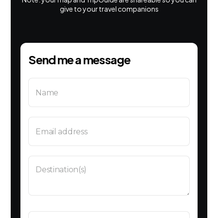
give to your travel companions
Send me a message