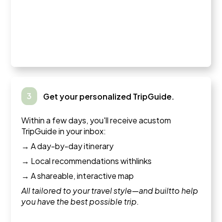
3
Get your personalized TripGuide.
Within a few days, you'll receive acustom
TripGuide in your inbox:
→ A day-by-day itinerary
→ Local recommendations withlinks
→ A shareable, interactive map
All tailored to your travel style—and builtto help
you have the best possible trip.