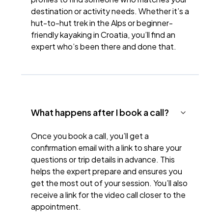
destination or activity needs. Whether it’s a
hut-to-hut trek in the Alps or beginner-
friendly kayaking in Croatia, you’ll find an
expert who’s been there and done that.
What happens after I book a call?
Once you book a call, you’ll get a
confirmation email with a link to share your
questions or trip details in advance. This
helps the expert prepare and ensures you
get the most out of your session. You’ll also
receive a link for the video call closer to the
appointment.