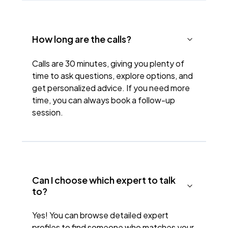
How long are the calls?
Calls are 30 minutes, giving you plenty of
time to ask questions, explore options, and
get personalized advice. If you need more
time, you can always book a follow-up
session.
Can I choose which expert to talk
to?
Yes! You can browse detailed expert
profiles to find someone who matches your