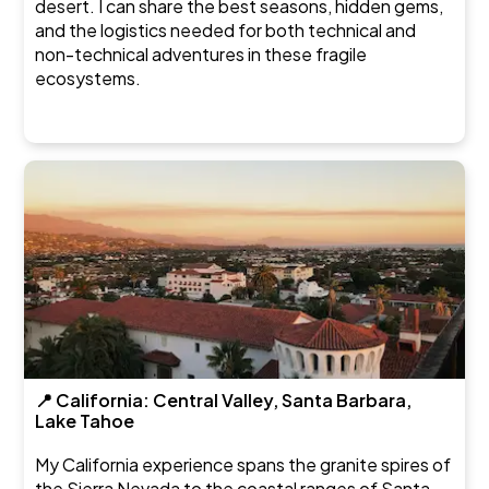
desert. I can share the best seasons, hidden gems,
and the logistics needed for both technical and
non-technical adventures in these fragile
ecosystems.
📍 California: Central Valley, Santa Barbara,
Lake Tahoe
My California experience spans the granite spires of
the Sierra Nevada to the coastal ranges of Santa