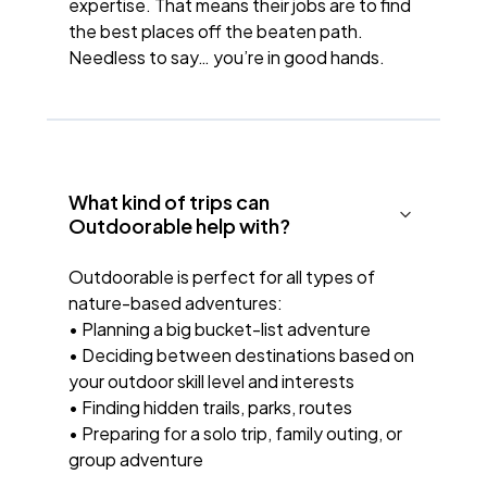
expertise. That means their jobs are to find
the best places off the beaten path.
Needless to say… you’re in good hands.
What kind of trips can
Outdoorable help with?
Outdoorable is perfect for all types of
nature-based adventures:
• Planning a big bucket-list adventure
• Deciding between destinations based on
your outdoor skill level and interests
• Finding hidden trails, parks, routes
• Preparing for a solo trip, family outing, or
group adventure