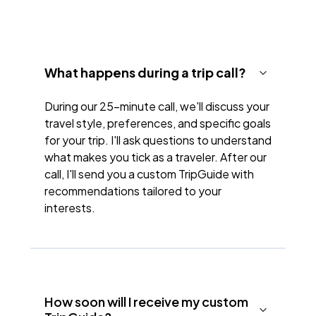
What happens during a trip call?
During our 25-minute call, we'll discuss your
travel style, preferences, and specific goals
for your trip. I'll ask questions to understand
what makes you tick as a traveler. After our
call, I'll send you a custom TripGuide with
recommendations tailored to your
interests.
How soon will I receive my custom