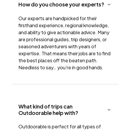
How do you choose your experts?
Our experts are handpicked for their
firsthand experience, regional knowledge,
and ability to give actionable advice. Many
are professional guides, trip designers, or
seasoned adventurers with years of
expertise. That means their jobs are to find
the best places off the beaten path.
Needless to say… you’re in good hands.
What kind of trips can
Outdoorable help with?
Outdoorable is perfect for all types of