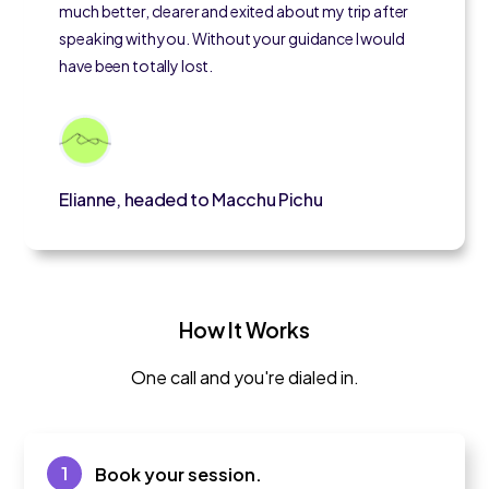
much better, clearer and exited about my trip after
speaking with you. Without your guidance I would
have been totally lost.
Elianne, headed to Macchu Pichu
How It Works
One call and you're dialed in.
1
Book your session.