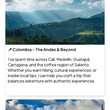
📍 Colombia – The Andes & Beyond
I’ve spent time across Cali, Medellín, Guatapé,
Cartagena, and the coffee region of Salento.
Whether you want hiking, cultural experiences, or
insider local tips, I can help you craft a trip that
balances adventure with authentic experiences.