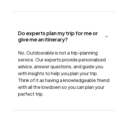
Do experts plan my trip for me or
give me an itinerary?
No, Outdoorable is not a trip-planning
service. Our experts provide personalized
advice, answer questions, and guide you
with insights to help you plan your trip.
Think of it as having a knowledgeable friend
with all the lowdown so you can plan your
perfect trip.