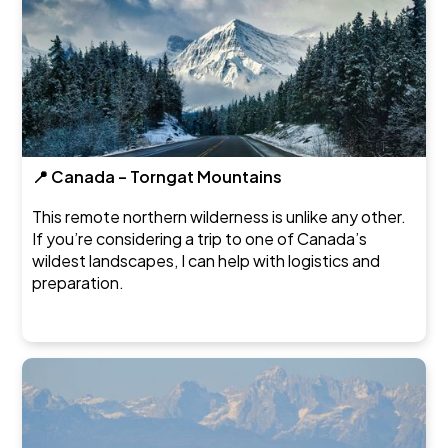
📍 Canada – Torngat Mountains
This remote northern wilderness is unlike any other.
If you’re considering a trip to one of Canada’s
wildest landscapes, I can help with logistics and
preparation.