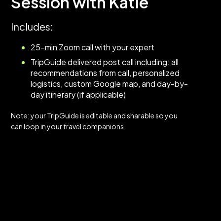
Session with Katie
Includes:
25-min Zoom call with your expert
TripGuide delivered post call including: all
recommendations from call, personalized
logistics, custom Google map, and day-by-
day itinerary (if applicable)
Note: your TripGuide is editable and sharable so you
can loop in your travel companions