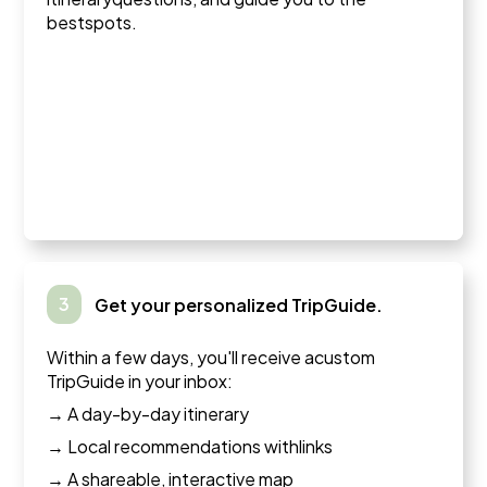
bestspots.
3
Get your personalized TripGuide.
Within a few days, you'll receive acustom
TripGuide in your inbox:
→ A day-by-day itinerary
→ Local recommendations withlinks
→ A shareable, interactive map