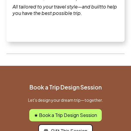
All tailored to your travel style—and builtto help
you have the best possible trip.
Book a Trip Design Session
Let's design your dream trip—together.
★ Book a Trip Design Session
Gift This Session