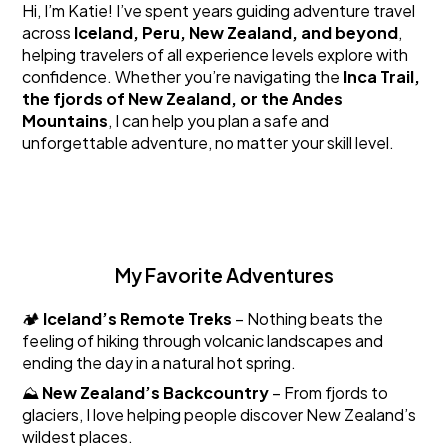
Hi, I’m Katie! I’ve spent years guiding adventure travel
across
Iceland, Peru, New Zealand, and beyond
,
helping travelers of all experience levels explore with
confidence. Whether you’re navigating the
Inca Trail,
the fjords of New Zealand, or the Andes
Mountains
, I can help you plan a safe and
unforgettable adventure, no matter your skill level.
My Favorite Adventures
🏕️
Iceland’s Remote Treks
– Nothing beats the
feeling of hiking through volcanic landscapes and
ending the day in a natural hot spring.
⛰️
New Zealand’s Backcountry
– From fjords to
glaciers, I love helping people discover New Zealand’s
wildest places.