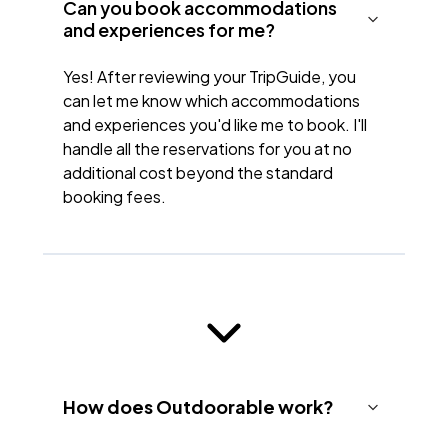
Can you book accommodations
and experiences for me?
Yes! After reviewing your TripGuide, you
can let me know which accommodations
and experiences you'd like me to book. I'll
handle all the reservations for you at no
additional cost beyond the standard
booking fees.
How does Outdoorable work?