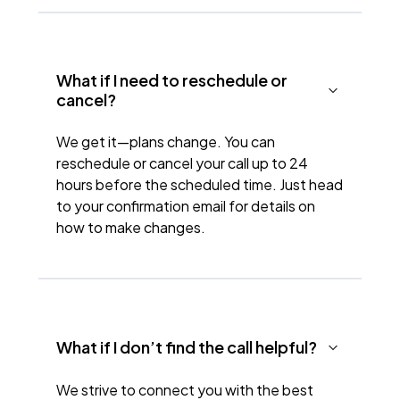
What if I need to reschedule or
cancel?
We get it—plans change. You can
reschedule or cancel your call up to 24
hours before the scheduled time. Just head
to your confirmation email for details on
how to make changes.
What if I don’t find the call helpful?
We strive to connect you with the best