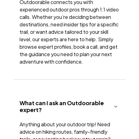
Outdoorable connects you with
experienced outdoor pros through 1:1 video
calls. Whether you’re deciding between
destinations, need insider tips for a specific
trail, or want advice tailored to your skill
level, our experts are here to help. Simply
browse expert profiles, book a call, and get
the guidance you need to plan your next
adventure with confidence.
What can I ask an Outdoorable
expert?
Anything about your outdoor trip! Need
advice on hiking routes, family-friendly