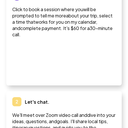
Click to book a session where youwill be
prompted to tell me moreabout your trip, select
a time thatworks for you on my calendar,
andcomplete payment. It's $60 for a30-minute
call.
2
Let's chat.
We'll meet over Zoom video call anddive into your
ideas, questions, andgoals. I'll share local tips,
itineraryquestions, and guide you to the