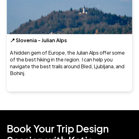
📍 Slovenia – Julian Alps
A hidden gem of Europe, the Julian Alps offer some
of the best hiking in the region. I can help you
navigate the best trails around Bled, Ljubljana, and
Bohinj.
Book Your Trip Design