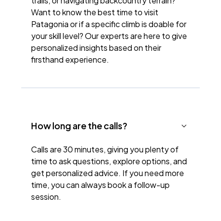
trails, or navigating backcountry terrain?
Want to know the best time to visit
Patagonia or if a specific climb is doable for
your skill level? Our experts are here to give
personalized insights based on their
firsthand experience.
How long are the calls?
Calls are 30 minutes, giving you plenty of
time to ask questions, explore options, and
get personalized advice. If you need more
time, you can always book a follow-up
session.