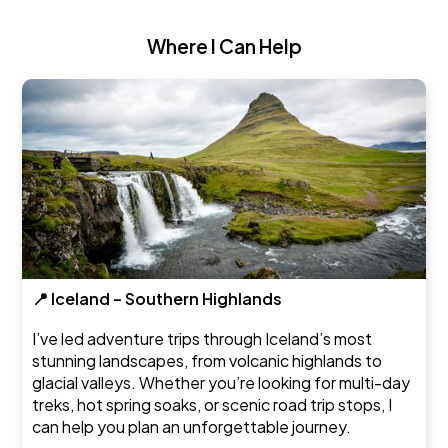
Where I Can Help
📍 Iceland – Southern Highlands
I’ve led adventure trips through Iceland’s most
stunning landscapes, from volcanic highlands to
glacial valleys. Whether you’re looking for multi-day
treks, hot spring soaks, or scenic road trip stops, I
can help you plan an unforgettable journey.