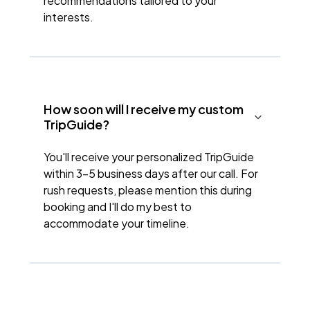
recommendations tailored to your
interests.
How soon will I receive my custom
TripGuide?
You'll receive your personalized TripGuide
within 3-5 business days after our call. For
rush requests, please mention this during
booking and I'll do my best to
accommodate your timeline.