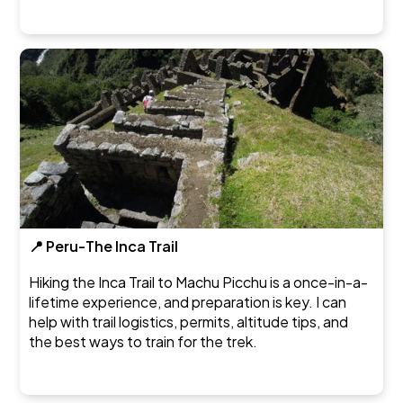
📍 Peru-The Inca Trail
Hiking the Inca Trail to Machu Picchu is a once-in-a-
lifetime experience, and preparation is key. I can
help with trail logistics, permits, altitude tips, and
the best ways to train for the trek.