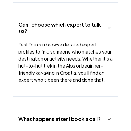
Can I choose which expert to talk
to?
Yes! You can browse detailed expert
profiles to find someone who matches your
destination or activity needs. Whether it’s a
hut-to-hut trek in the Alps or beginner-
friendly kayaking in Croatia, you’ll find an
expert who’s been there and done that.
What happens after I book a call?