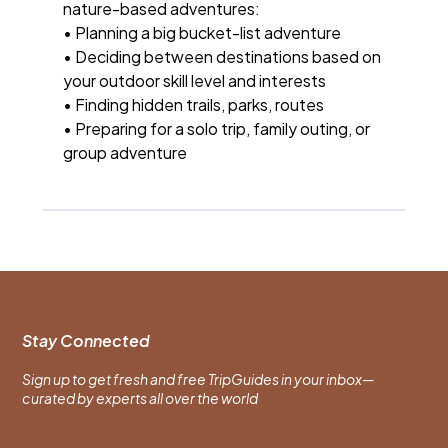
nature-based adventures:
• Planning a big bucket-list adventure
• Deciding between destinations based on
your outdoor skill level and interests
• Finding hidden trails, parks, routes
• Preparing for a solo trip, family outing, or
group adventure
Stay Connected
Sign up to get fresh and free TripGuides in your inbox—
curated by experts all over the world