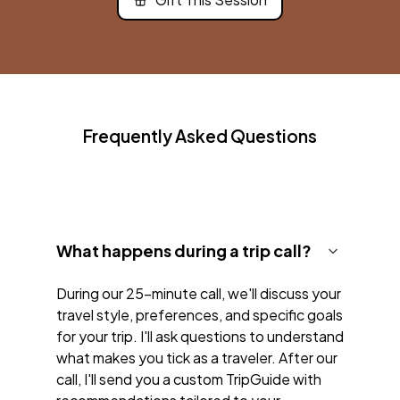
Frequently Asked Questions
What happens during a trip call?
During our 25-minute call, we'll discuss your
travel style, preferences, and specific goals
for your trip. I'll ask questions to understand
what makes you tick as a traveler. After our
call, I'll send you a custom TripGuide with