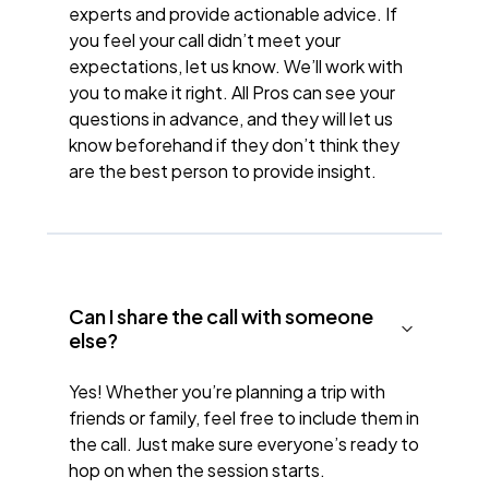
experts and provide actionable advice. If
you feel your call didn’t meet your
expectations, let us know. We’ll work with
you to make it right. All Pros can see your
questions in advance, and they will let us
know beforehand if they don’t think they
are the best person to provide insight.
Can I share the call with someone
else?
Yes! Whether you’re planning a trip with
friends or family, feel free to include them in
the call. Just make sure everyone’s ready to
hop on when the session starts.