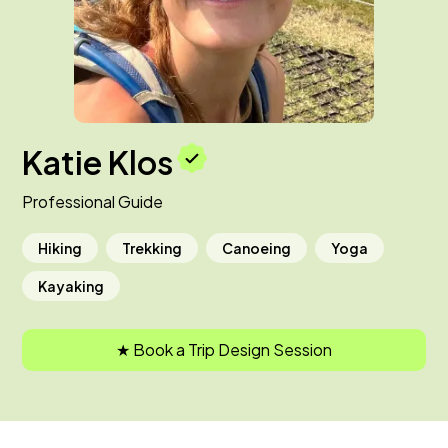
Katie Klos
Professional Guide
Hiking
Trekking
Canoeing
Yoga
Kayaking
★ Book a Trip Design Session