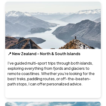
📍 New Zealand – North & South Islands
I’ve guided multi-sport trips through both islands,
exploring everything from fjords and glaciers to
remote coastlines. Whether you’re looking for the
best treks, paddling routes, or off-the-beaten-
path stops, I can offer personalized advice.