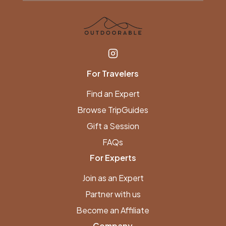
For Travelers
Find an Expert
Browse TripGuides
Gift a Session
FAQs
For Experts
Join as an Expert
Partner with us
Become an Affiliate
Company