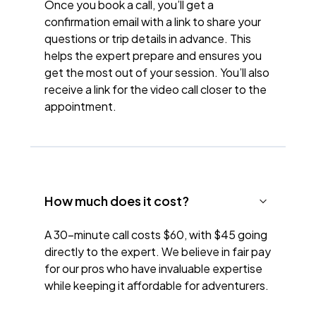
Once you book a call, you’ll get a
confirmation email with a link to share your
questions or trip details in advance. This
helps the expert prepare and ensures you
get the most out of your session. You’ll also
receive a link for the video call closer to the
appointment.
How much does it cost?
A 30-minute call costs $60, with $45 going
directly to the expert. We believe in fair pay
for our pros who have invaluable expertise
while keeping it affordable for adventurers.