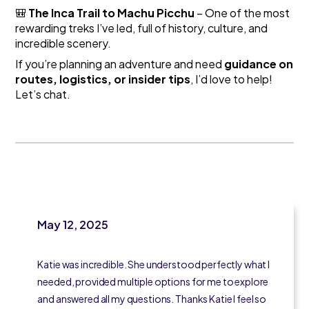
🎒
The Inca Trail to Machu Picchu
– One of the most
rewarding treks I’ve led, full of history, culture, and
incredible scenery.
If you’re planning an adventure and need
guidance on
routes, logistics, or insider tips
, I’d love to help!
Let’s chat.
May 12, 2025
Katie was incredible. She understood perfectly what I
needed, provided multiple options for me to explore
and answered all my questions. Thanks Katie I feel so