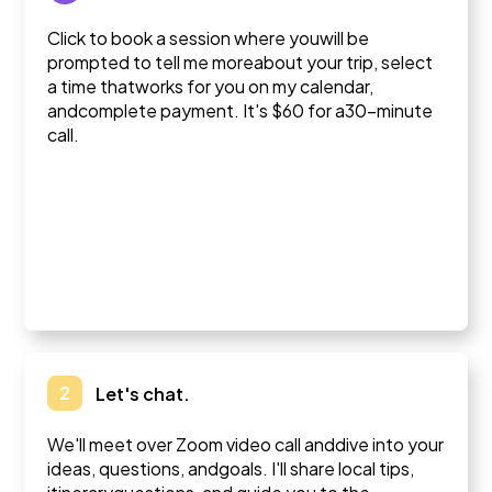
Click to book a session where youwill be
prompted to tell me moreabout your trip, select
a time thatworks for you on my calendar,
andcomplete payment. It's $60 for a30-minute
call.
2
Let's chat.
We'll meet over Zoom video call anddive into your
ideas, questions, andgoals. I'll share local tips,