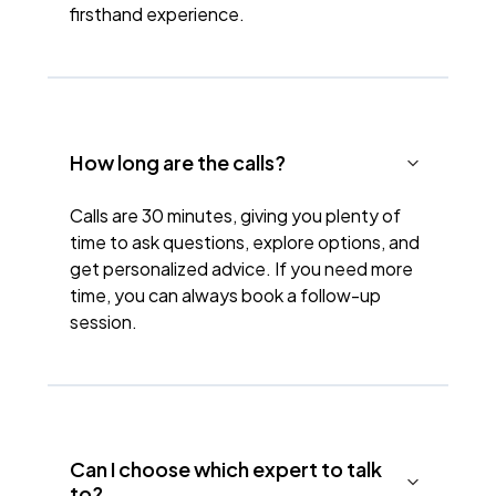
firsthand experience.
How long are the calls?
Calls are 30 minutes, giving you plenty of
time to ask questions, explore options, and
get personalized advice. If you need more
time, you can always book a follow-up
session.
Can I choose which expert to talk
to?