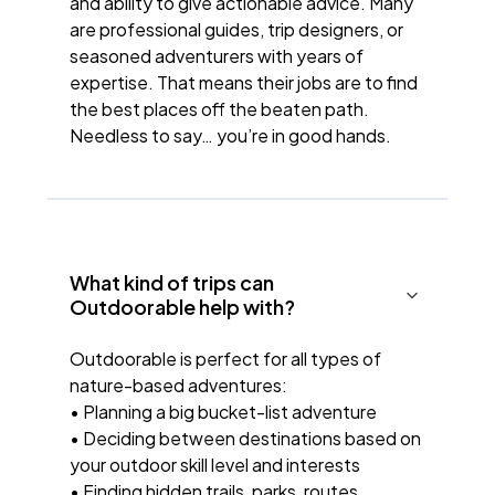
and ability to give actionable advice. Many
are professional guides, trip designers, or
seasoned adventurers with years of
expertise. That means their jobs are to find
the best places off the beaten path.
Needless to say… you’re in good hands.
What kind of trips can
Outdoorable help with?
Outdoorable is perfect for all types of
nature-based adventures:
• Planning a big bucket-list adventure
• Deciding between destinations based on
your outdoor skill level and interests
• Finding hidden trails, parks, routes