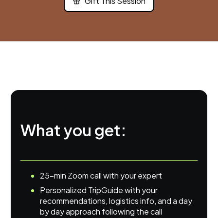
Gift This Session
What you get:
25-min Zoom call with your expert
Personalized TripGuide with your
recommendations, logistics info, and a day
by day approach following the call