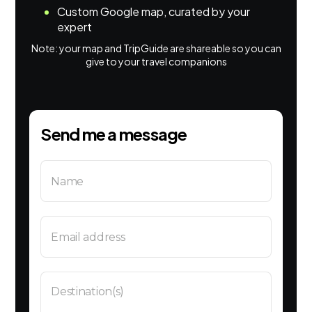
Custom Google map, curated by your
expert
Note: your map and TripGuide are shareable so you can
give to your travel companions
Send me a message