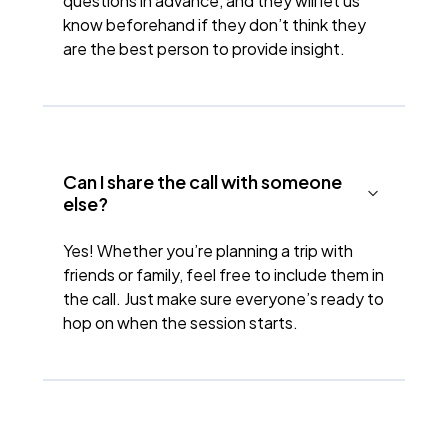
questions in advance, and they will let us
know beforehand if they don’t think they
are the best person to provide insight.
Can I share the call with someone
else?
Yes! Whether you’re planning a trip with
friends or family, feel free to include them in
the call. Just make sure everyone’s ready to
hop on when the session starts.