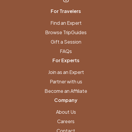
For Travelers
Find an Expert
Browse TripGuides
Gift a Session
FAQs
For Experts
Join as an Expert
Partner with us
Become an Affiliate
Company
About Us
Careers
Contact