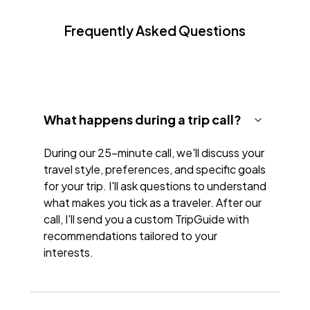
Frequently Asked Questions
What happens during a trip call?
During our 25-minute call, we'll discuss your
travel style, preferences, and specific goals
for your trip. I'll ask questions to understand
what makes you tick as a traveler. After our
call, I'll send you a custom TripGuide with
recommendations tailored to your
interests.