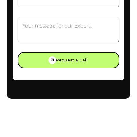
Request a Call