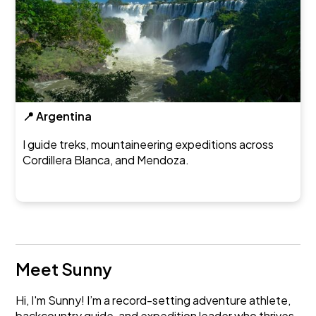
📍 Argentina
I guide treks, mountaineering expeditions across
Cordillera Blanca, and Mendoza.
Meet Sunny
Hi, I'm Sunny! I’m a record-setting adventure athlete,
backcountry guide, and expedition leader who thrives