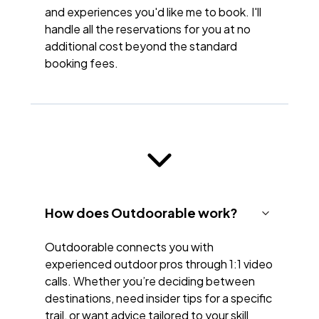
and experiences you'd like me to book. I'll
handle all the reservations for you at no
additional cost beyond the standard
booking fees.
How does Outdoorable work?
Outdoorable connects you with
experienced outdoor pros through 1:1 video
calls. Whether you’re deciding between
destinations, need insider tips for a specific
trail, or want advice tailored to your skill