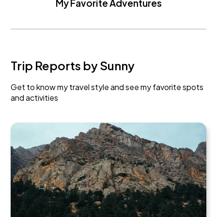
My Favorite Adventures
Trip Reports by Sunny
Get to know my travel style and see my favorite spots
and activities