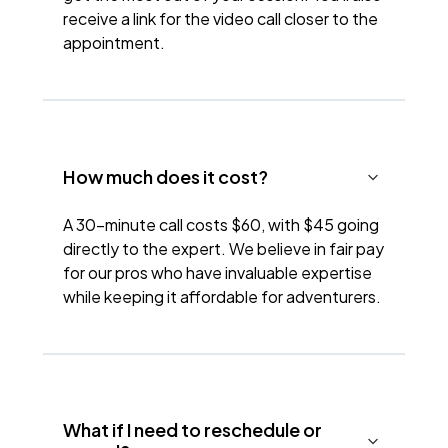
receive a link for the video call closer to the
appointment.
How much does it cost?
A 30-minute call costs $60, with $45 going
directly to the expert. We believe in fair pay
for our pros who have invaluable expertise
while keeping it affordable for adventurers.
What if I need to reschedule or