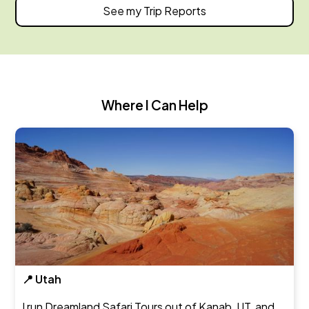
See my Trip Reports
Where I Can Help
📍 Utah
I run Dreamland Safari Tours out of Kanab, UT, and