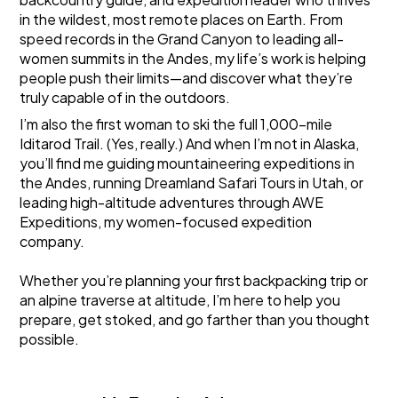
in the wildest, most remote places on Earth. From
speed records in the Grand Canyon to leading all-
women summits in the Andes, my life’s work is helping
people push their limits—and discover what they’re
truly capable of in the outdoors.
I’m also the first woman to ski the full 1,000-mile
Iditarod Trail. (Yes, really.) And when I’m not in Alaska,
you’ll find me guiding mountaineering expeditions in
the Andes, running Dreamland Safari Tours in Utah, or
leading high-altitude adventures through
AWE
Expeditions
, my women-focused expedition
company.
Whether you’re planning your first backpacking trip or
an alpine traverse at altitude, I’m here to help you
prepare, get stoked, and go farther than you thought
possible.