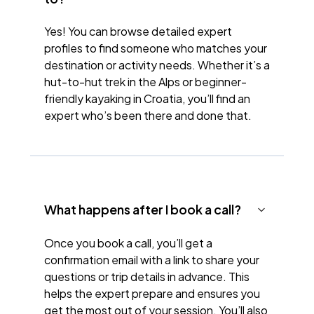
Yes! You can browse detailed expert
profiles to find someone who matches your
destination or activity needs. Whether it’s a
hut-to-hut trek in the Alps or beginner-
friendly kayaking in Croatia, you’ll find an
expert who’s been there and done that.
What happens after I book a call?
Once you book a call, you’ll get a
confirmation email with a link to share your
questions or trip details in advance. This
helps the expert prepare and ensures you
get the most out of your session. You’ll also