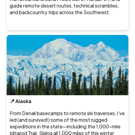
guide remote desert routes, technical scrambles,
and backcountry trips across the Southwest.
📍 Alaska
From Denali basecamps to remote ski traverses, I’ve
led (and survived!) some of the most rugged
expeditions in the state—including the 1,000-mile
Iditarod Trail. Skiing all 1,000 miles of this winter