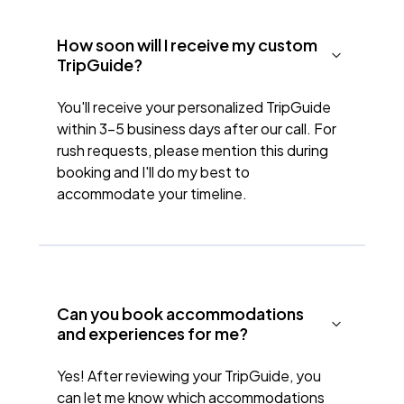
How soon will I receive my custom
TripGuide?
You'll receive your personalized TripGuide
within 3-5 business days after our call. For
rush requests, please mention this during
booking and I'll do my best to
accommodate your timeline.
Can you book accommodations
and experiences for me?
Yes! After reviewing your TripGuide, you
can let me know which accommodations