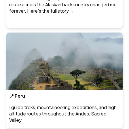
route across the Alaskan backcountry changed me
forever.
Here’s the full story →
📍 Peru
I guide treks, mountaineering expeditions, and high-
altitude routes throughout the Andes, Sacred
Valley.