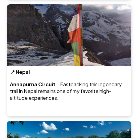
📍 Nepal
Annapurna Circuit
– Fastpacking this legendary
trail in Nepal remains one of my favorite high-
altitude experiences.