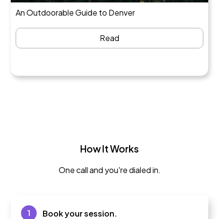
An Outdoorable Guide to Denver
Read
How It Works
One call and you're dialed in.
1
Book your session.