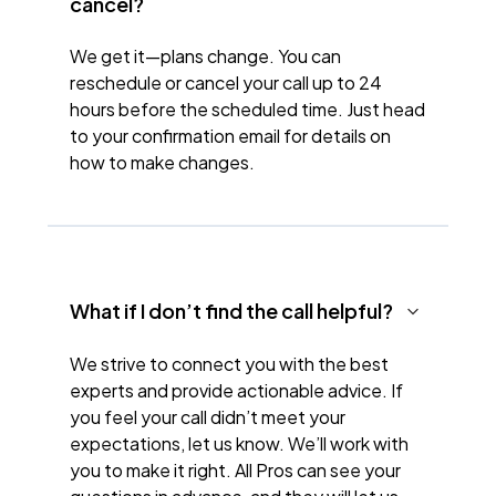
cancel?
We get it—plans change. You can
reschedule or cancel your call up to 24
hours before the scheduled time. Just head
to your confirmation email for details on
how to make changes.
What if I don’t find the call helpful?
We strive to connect you with the best
experts and provide actionable advice. If
you feel your call didn’t meet your
expectations, let us know. We’ll work with
you to make it right. All Pros can see your