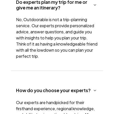
Do experts plan my trip for me or
give me an itinerary?
No, Outdoorable is not a trip-planning
service. Our experts provide personalized
advice, answer questions, and guide you
with insights to help you plan your trip.
Think of it as having a knowledgeable friend
with all the lowdown so you can plan your
perfect trip.
How do you choose your experts?
Our experts are handpicked for their
firsthand experience, regional knowledge,