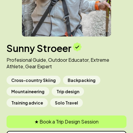
Sunny Stroeer
Profesional Guide, Outdoor Educator, Extreme
Athlete, Gear Expert
Cross-country Skiing
Backpacking
Mountaineering
Trip design
Training advice
Solo Travel
★ Book a Trip Design Session