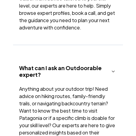
level, our experts are here to help. Simply
browse expert profiles, book a call, and get
the guidance you need to plan your next
adventure with confidence.
What can I ask an Outdoorable
expert?
Anything about your outdoor trip! Need
advice on hiking routes, family-friendly
trails, or navigating backcountry terrain?
Want to know the best time to visit
Patagonia or if a specific climb is doable for
your skill level? Our experts are here to give
personalized insights based on their