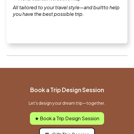
All tailored to your travel style—and builtto help
you have the best possible trip.
Book a Trip Design Session
Let's design your dream trip—together.
★ Book a Trip Design Session