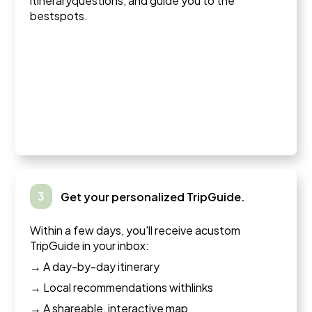
itineraryquestions, and guide you to the
bestspots.
3
Get your personalized TripGuide.
Within a few days, you'll receive acustom
TripGuide in your inbox:
→ A day-by-day itinerary
→ Local recommendations withlinks
→ A shareable, interactive map