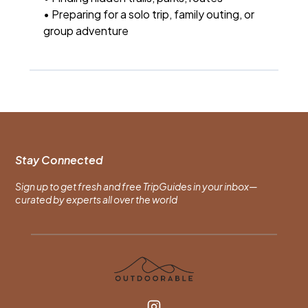
• Preparing for a solo trip, family outing, or
group adventure
Stay Connected
Sign up to get fresh and free TripGuides in your inbox—
curated by experts all over the world