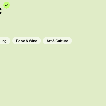
c
ling
Food & Wine
Art & Culture