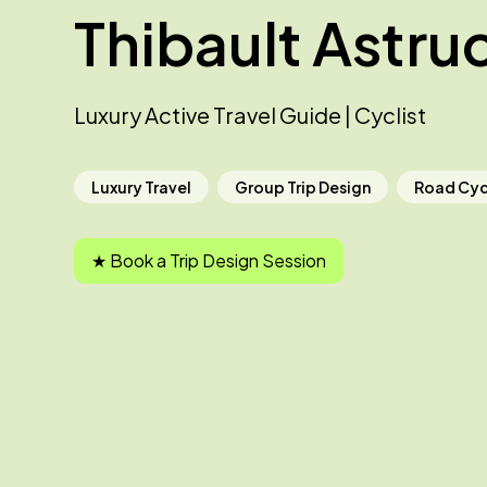
Thibault Astru
Luxury Active Travel Guide | Cyclist
Luxury Travel
Group Trip Design
Road Cyc
★ Book a Trip Design Session