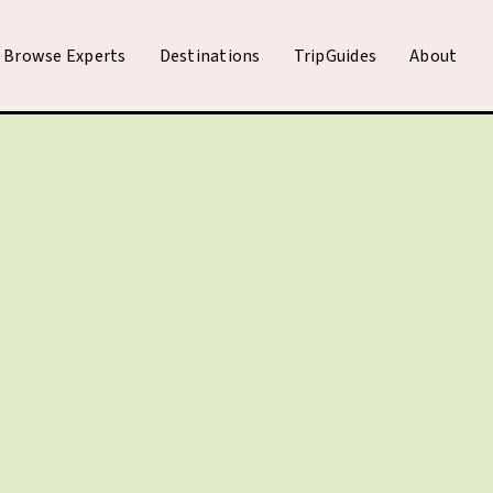
Browse Experts
Destinations
TripGuides
About