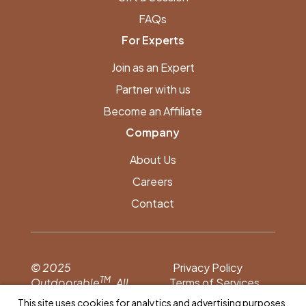
FAQs
For Experts
Join as an Expert
Partner with us
Become an Affiliate
Company
About Us
Careers
Contact
© 2025
Privacy Policy
TM
Outdoorable
. All
Terms of Services
rights reserved.
This site uses cookies for analytics and advertising purposes.