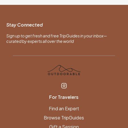
Stay Connected
Sign up to get fresh and free TripGuides in your inbox—
curated by experts all over the world
For Travelers
Find an Expert
Browse TripGuides
Gift a Session