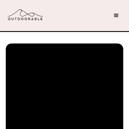
Jacob M
April 19, 2025