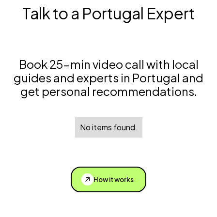
Talk to a Portugal Expert
Book 25-min video call with local
guides and experts in Portugal and
get personal recommendations.
No items found.
How it works