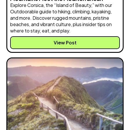
Explore Corsica, the “Island of Beauty,” with our
Outdoorable guide to hiking, climbing, kayaking,
and more. Discover rugged mountains, pristine
beaches, and vibrant culture, plus insider tips on
where to stay, eat, and play.
View Post