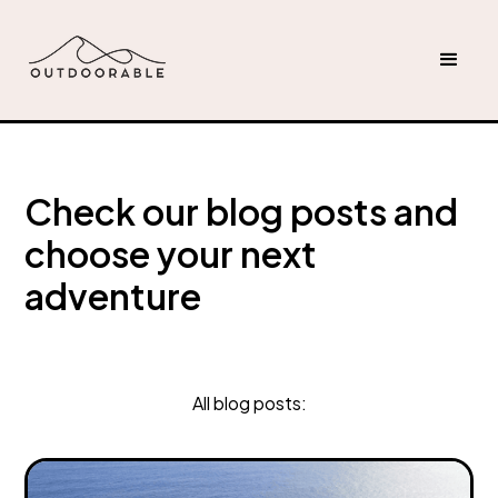
Check our blog posts and
choose your next
adventure
All blog posts: