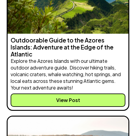
Outdoorable Guide to the Azores
Islands: Adventure at the Edge of the
Atlantic
Explore the Azores Islands with our ultimate
outdoor adventure guide. Discover hiking trails,
volcanic craters, whale watching, hot springs, and
local eats across these stunning Atlantic gems.
Your next adventure awaits!
View Post