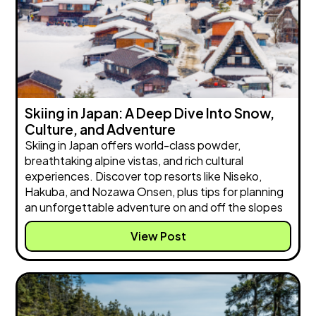
Skiing in Japan: A Deep Dive Into Snow,
Culture, and Adventure
Skiing in Japan offers world-class powder,
breathtaking alpine vistas, and rich cultural
experiences. Discover top resorts like Niseko,
Hakuba, and Nozawa Onsen, plus tips for planning
an unforgettable adventure on and off the slopes
View Post