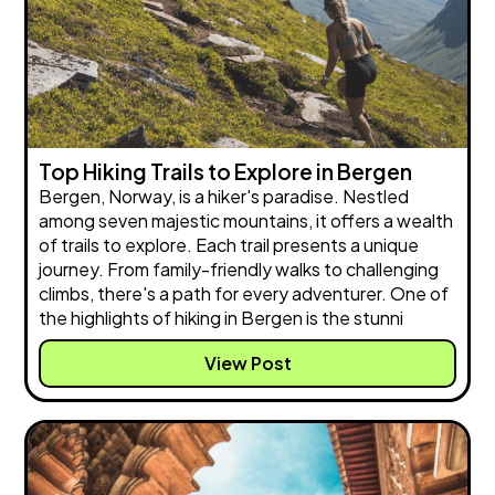
Top Hiking Trails to Explore in Bergen
Bergen, Norway, is a hiker's paradise. Nestled
among seven majestic mountains, it offers a wealth
of trails to explore. Each trail presents a unique
journey. From family-friendly walks to challenging
climbs, there's a path for every adventurer. One of
the highlights of hiking in Bergen is the stunni
View Post