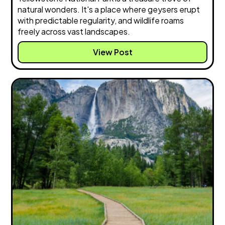
natural wonders. It's a place where geysers erupt
with predictable regularity, and wildlife roams
freely across vast landscapes.
View Post