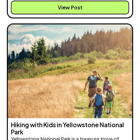
View Post
Hiking with Kids in Yellowstone National
Park
Yellowstone National Park is a treasure trove of