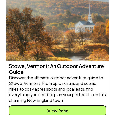
Stowe, Vermont: An Outdoor Adventure
Guide
Discover the ultimate outdoor adventure guide to
Stowe, Vermont. From epic ski runs and scenic
hikes to cozy après spots and local eats, find
everything you need to plan your perfect trip in this
charming New England town
View Post