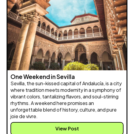
One Weekend in Sevilla
Sevilla, the sun-kissed capital of Andalucía, is a city
where tradition meets modernity in a symphony of
vibrant colors, tantalizing flavors, and soul-stirring
rhythms. A weekend here promises an
unforgettable blend of history, culture, and pure
joie de vivre.
View Post