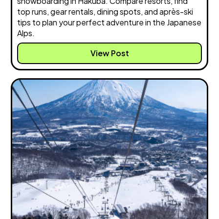
snowboarding in Hakuba. Compare resorts, find
top runs, gear rentals, dining spots, and après-ski
tips to plan your perfect adventure in the Japanese
Alps.
View Post