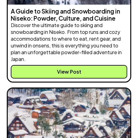
A Guide to Skiing and Snowboarding in
Niseko: Powder, Culture, and Cuisine
Discover the ultimate guide to skiing and
snowboarding in Niseko. From top runs and cozy
accommodations to where to eat, rent gear, and
unwind in onsens, this is everything you need to
plan an unforgettable powder-filled adventure in
Japan.
View Post