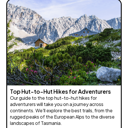
Top Hut-to-Hut Hikes for Adventurers
Our guide to the top hut-to-hut hikes for
adventurers will take you on a journey across
continents. We'll explore the best trails, from the
rugged peaks of the European Alps to the diverse
landscapes of Tasmania.