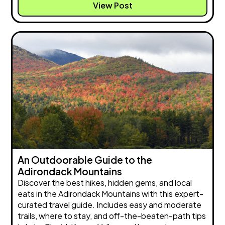
View Post
An Outdoorable Guide to the
Adirondack Mountains
Discover the best hikes, hidden gems, and local
eats in the Adirondack Mountains with this expert-
curated travel guide. Includes easy and moderate
trails, where to stay, and off-the-beaten-path tips