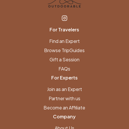
For Travelers
Find an Expert
Browse TripGuides
Gift a Session
FAQs
For Experts
Join as an Expert
Partner with us
Become an Affiliate
Company
About Us