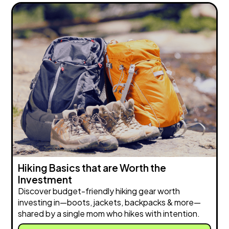
Hiking Basics that are Worth the
Investment
Discover budget-friendly hiking gear worth
investing in—boots, jackets, backpacks & more—
shared by a single mom who hikes with intention.