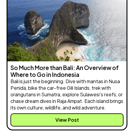
So Much More than Bali: An Overview of
Where to Go in Indonesia
Bali is just the beginning. Dive with mantas in Nusa
Penida, bike the car-free Gili Islands, trek with
orangutans in Sumatra, explore Sulawesi’s reefs, or
chase dream dives in Raja Ampat. Each island brings
its own culture, wildlife, and wild adventure.
View Post