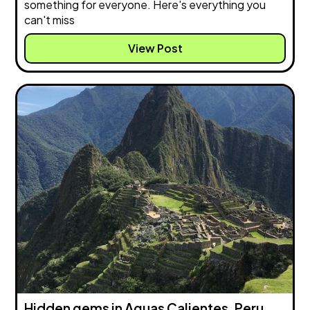
something for everyone. Here's everything you
can't miss
View Post
Hidden gems in Aguas Calientes, Peru