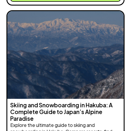
Skiing and Snowboarding in Hakuba: A
Complete Guide to Japan’s Alpine
Paradise
Explore the ultimate guide to skiing and