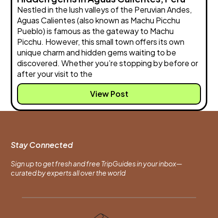
Nestled in the lush valleys of the Peruvian Andes,
Aguas Calientes (also known as Machu Picchu
Pueblo) is famous as the gateway to Machu
Picchu. However, this small town offers its own
unique charm and hidden gems waiting to be
discovered. Whether you’re stopping by before or
after your visit to the
View Post
Stay Connected
Sign up to get fresh and free TripGuides in your inbox—
curated by experts all over the world