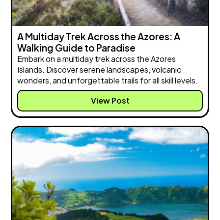
A Multiday Trek Across the Azores: A
Walking Guide to Paradise
Embark on a multiday trek across the Azores
Islands. Discover serene landscapes, volcanic
wonders, and unforgettable trails for all skill levels.
View Post