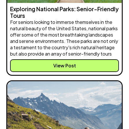
Exploring National Parks: Senior-Friendly
Tours
For seniors looking to immerse themselves in the
natural beauty of the United States, national parks
offer some of the most breathtaking landscapes
and serene environments. These parks are not only
a testament to the country's rich natural heritage
but also provide an array of senior-friendly tours
View Post