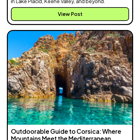
in Lake Placid, Keene Valley, and beyond.
View Post
Outdoorable Guide to Corsica: Where
Mountains Meet the Mediterranean