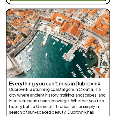
Everything you can't miss in Dubrovnik
Dubrovnik, a stunning coastal gem in Croatia, is a
city where ancient history, striking landscapes, and
Mediterranean charm converge. Whether you’re a
history buff, a Game of Thrones fan, or simply in
search of sun-soaked beauty, Dubrovnik has