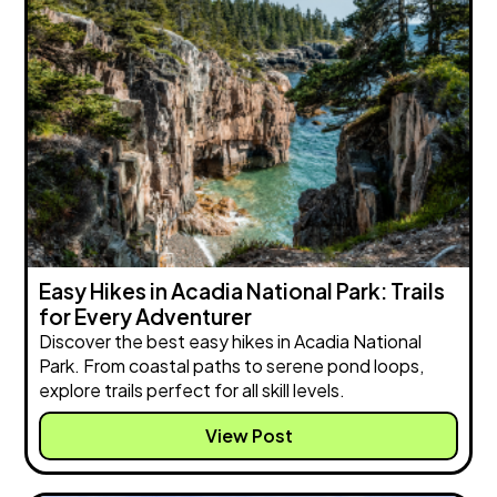
Easy Hikes in Acadia National Park: Trails
for Every Adventurer
Discover the best easy hikes in Acadia National
Park. From coastal paths to serene pond loops,
explore trails perfect for all skill levels.
View Post