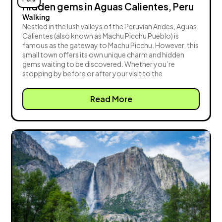
Hidden gems in Aguas Calientes, Peru
Walking
Nestled in the lush valleys of the Peruvian Andes, Aguas
Calientes (also known as Machu Picchu Pueblo) is
famous as the gateway to Machu Picchu. However, this
small town offers its own unique charm and hidden
gems waiting to be discovered. Whether you’re
stopping by before or after your visit to the
Read More