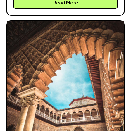
Read More