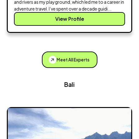
and rivers as my playground, which led me to a career in
adventure travel. I’ve spent over a decade guidi...
View Profile
Meet All Experts
Bali