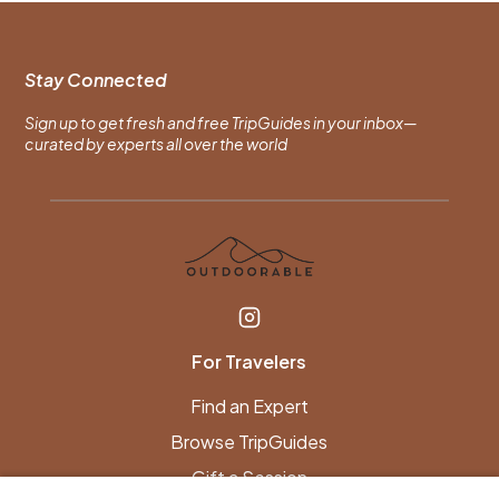
Stay Connected
Sign up to get fresh and free TripGuides in your inbox—
curated by experts all over the world
For Travelers
Find an Expert
Browse TripGuides
Gift a Session