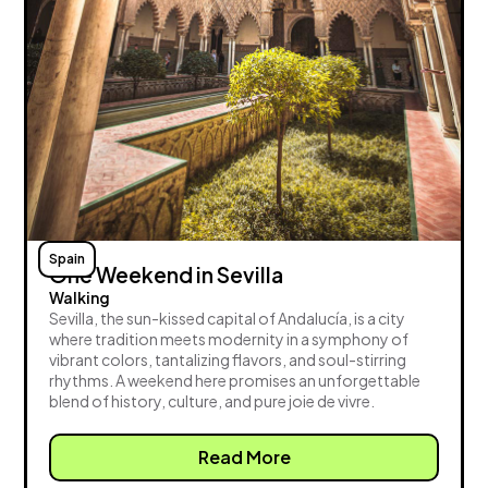
Spain
One Weekend in Sevilla
Walking
Sevilla, the sun-kissed capital of Andalucía, is a city
where tradition meets modernity in a symphony of
vibrant colors, tantalizing flavors, and soul-stirring
rhythms. A weekend here promises an unforgettable
blend of history, culture, and pure joie de vivre.
Read More