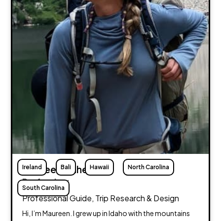
Ireland
Maureen Flaherty
Bali
Hawaii
North Carolina
Profession:
South Carolina
Professional Guide, Trip Research & Design
Hi, I’m Maureen. I grew up in Idaho with the mountains