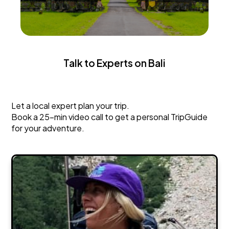
Talk to Experts on Bali
Bali
Let a local expert plan your trip.
Book a 25-min video call to get a personal TripGuide
for your adventure.