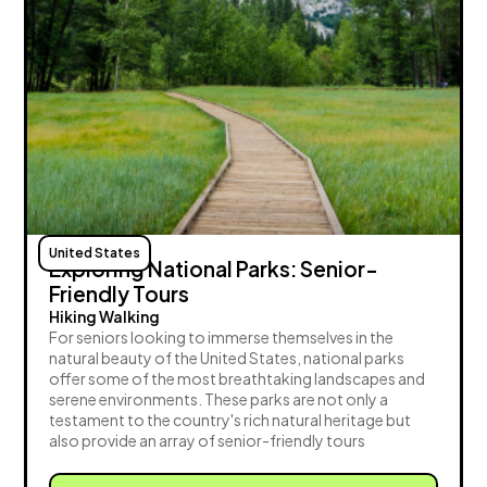
United States
Exploring National Parks: Senior-
Friendly Tours
Hiking Walking
For seniors looking to immerse themselves in the
natural beauty of the United States, national parks
offer some of the most breathtaking landscapes and
serene environments. These parks are not only a
testament to the country's rich natural heritage but
also provide an array of senior-friendly tours