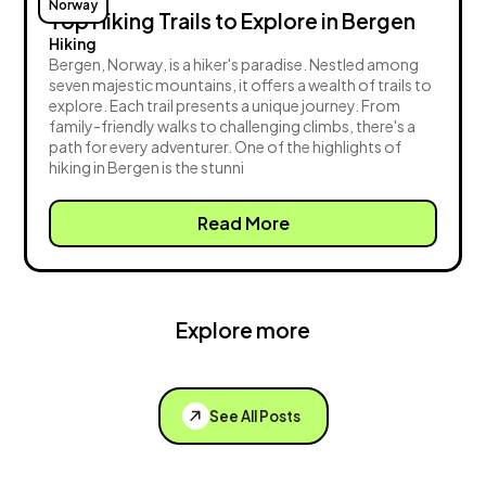
Norway
Top Hiking Trails to Explore in Bergen
Hiking
Bergen, Norway, is a hiker's paradise. Nestled among
seven majestic mountains, it offers a wealth of trails to
explore. Each trail presents a unique journey. From
family-friendly walks to challenging climbs, there's a
path for every adventurer. One of the highlights of
hiking in Bergen is the stunni
Read More
Explore more
See All Posts