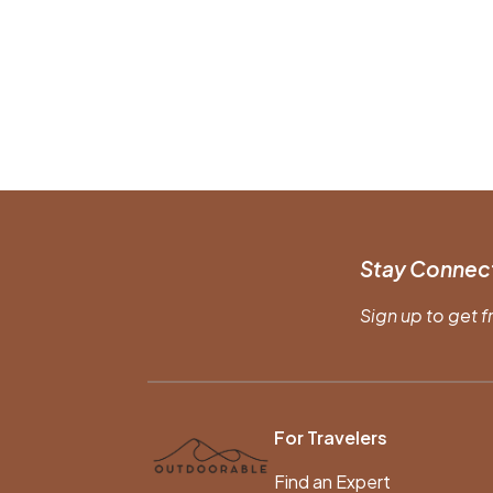
Stay Connec
Sign up to get f
For Travelers
Find an Expert