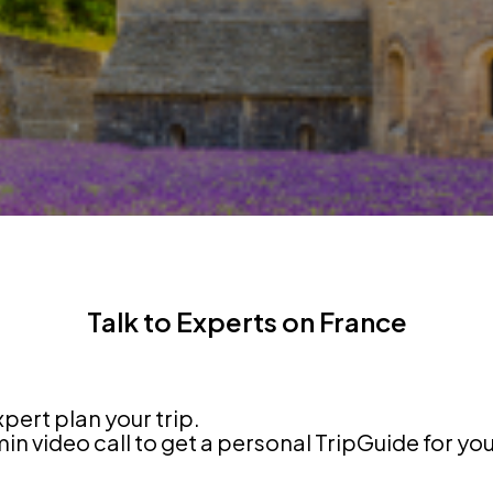
Talk to Experts on France
xpert plan your trip.
n video call to get a personal TripGuide for yo