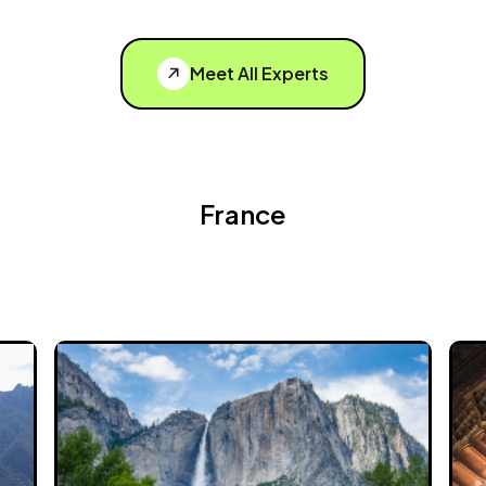
Meet All Experts
France