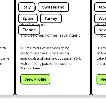
David Braddy
Italy
Switzerland
Deh
Jap
Spain
Turkey
Wy
Profession:
Pro
France
Nev
Trip Designer, Former Travel Agent
Trip 
North
Hi, I’m David. I’ve been designing
Hi, I’
customized travel itineraries for
of fiv
became
individuals and small groups since 1984,
Lake 
en
with a lifelong passion for southern
and al
Europe. I spe...
View Profile
Vi