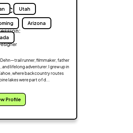
n Craig
an
Utah
oming
Arizona
fession:
ada
Designer
m Dehn—trail runner, filmmaker, father
e, and lifelong adventurer. I grew up in
Tahoe, where backcountry routes
pine lakes were part of d...
ew Profile