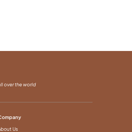
ll over the world
Company
About Us