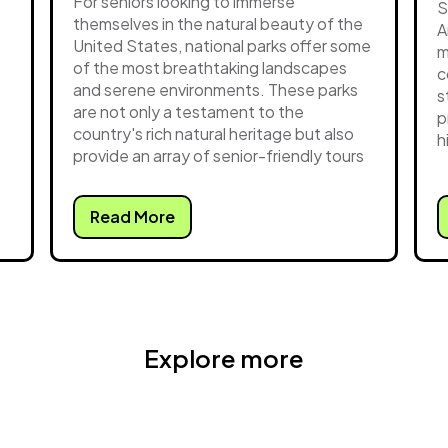
For seniors looking to immerse
S
themselves in the natural beauty of the
A
United States, national parks offer some
m
of the most breathtaking landscapes
c
and serene environments. These parks
s
are not only a testament to the
p
country's rich natural heritage but also
h
provide an array of senior-friendly tours
Read More
Explore more