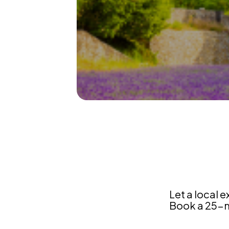
France
Let a local e
Book a 25-mi