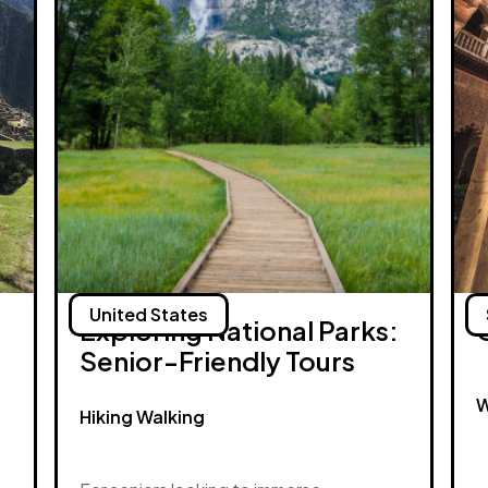
United States
Exploring National Parks:
Senior-Friendly Tours
W
Hiking Walking