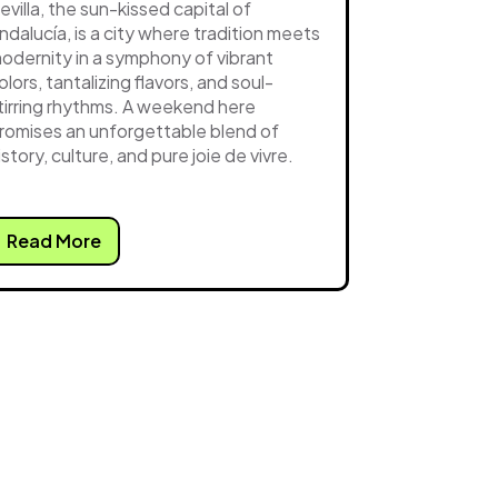
evilla, the sun-kissed capital of
ndalucía, is a city where tradition meets
odernity in a symphony of vibrant
olors, tantalizing flavors, and soul-
tirring rhythms. A weekend here
romises an unforgettable blend of
istory, culture, and pure joie de vivre.
Read More