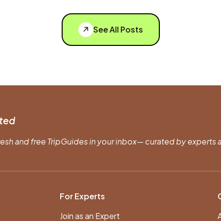
See All Posts
ted
resh and free TripGuides in your inbox— curated by experts a
For Experts
Join as an Expert