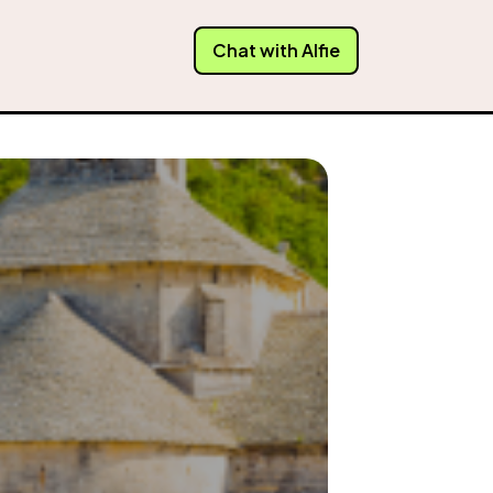
Chat with Alfie