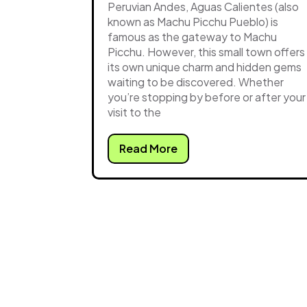
Peruvian Andes, Aguas Calientes (also
known as Machu Picchu Pueblo) is
famous as the gateway to Machu
Picchu. However, this small town offers
its own unique charm and hidden gems
waiting to be discovered. Whether
you’re stopping by before or after your
visit to the
Read More