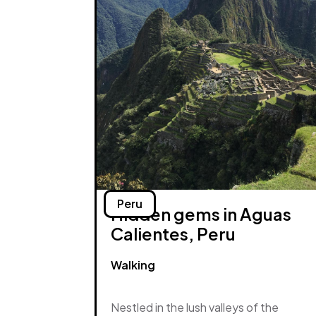
Peru
Hidden gems in Aguas
Calientes, Peru
Walking
Nestled in the lush valleys of the