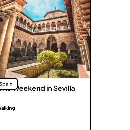
Spain
One Weekend in Sevilla
alking