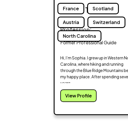
Sophia Treakle
France
Scotland
Austria
Switzerland
Profession:
North Carolina
Former Professional Guide
Hi, I’m Sophia. I grew up in Western 
Carolina, where hiking and running
through the Blue Ridge Mountains 
my happy place. After spending sev
years...
View Profile