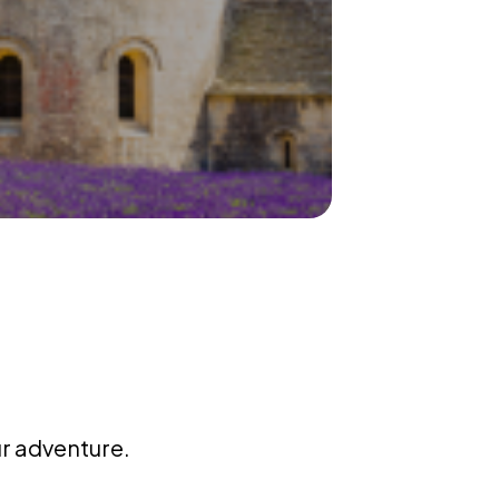
ur adventure.