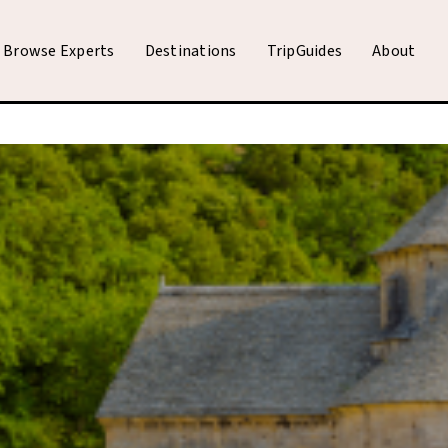
Browse Experts
Destinations
TripGuides
About