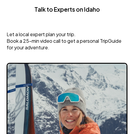
Talk to Experts on Idaho
Idaho
Let a local expert plan your trip.
Book a 25-min video call to get a personal TripGuide
for your adventure.