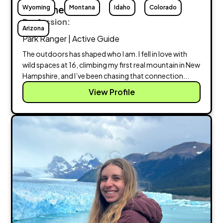
Wyoming
Christine Kesser
Montana
Idaho
Colorado
Profession:
Arizona
Park Ranger | Active Guide
The outdoors has shaped who I am. I fell in love with
wild spaces at 16, climbing my first real mountain in New
Hampshire, and I’ve been chasing that connection...
View Profile