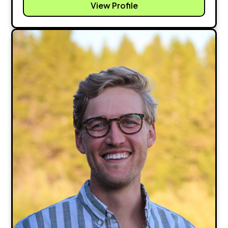
View Profile