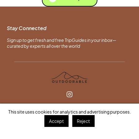
Stay Connected
Sign up to get fresh and free TripGuides in your inbox—
curated by experts all over the world
For Travelers
This site uses cookies for analytics and advertising purposes.
Find an Expert
Accept
Reject
Browse TripGuides
Gift a Session