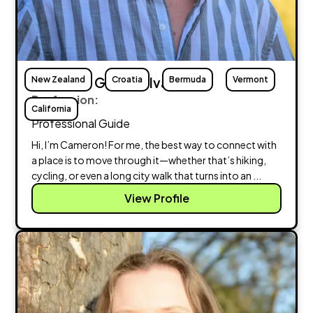
New Zealand
Cameron Giammalva
Croatia
Bermuda
Vermont
Profession:
California
Professional Guide
Hi, I’m Cameron! For me, the best way to connect with
a place is to move through it—whether that’s hiking,
cycling, or even a long city walk that turns into an ...
View Profile