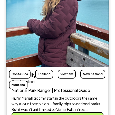
Costa Rica
Maria Lally
Thailand
Vietnam
New Zealand
Profession:
Montana
National Park Ranger | Professional Guide
Hi, I'm Maria! I got my start in the outdoors the same
way a lot of people do—family trips to national parks.
But it wasn’t until I hiked to Vernal Falls in Yos...