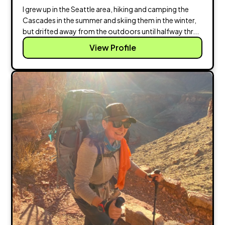
I grew up in the Seattle area, hiking and camping the
Cascades in the summer and skiing them in the winter,
but drifted away from the outdoors until halfway thr...
View Profile