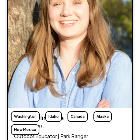
Washington
Abby Burlingame
Idaho
Canada
Alaska
Profession:
New Mexico
Outdoor Educator | Park Ranger