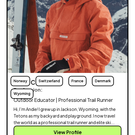
Norway
Andie Cornish
Switzerland
France
Denmark
Profession:
Wyoming
Outdoor Educator | Professional Trail Runner
Hi, I’m Andie! I grew up in Jackson, Wyoming, with the
Tetons as my backyard and playground. I now travel
the world as a professional trail runner and elite ski...
View Profile