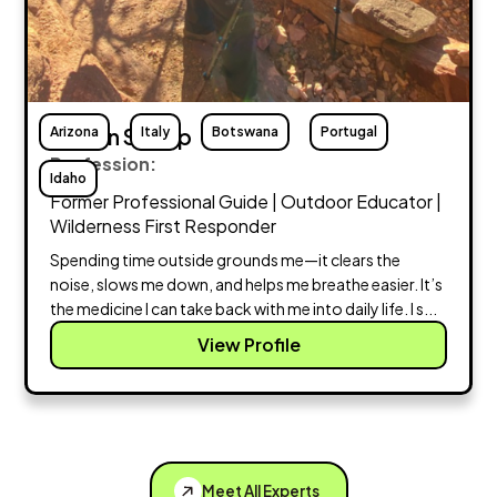
Arizona
Megan Stump
Italy
Botswana
Portugal
Profession:
Idaho
Former Professional Guide | Outdoor Educator |
Wilderness First Responder
Spending time outside grounds me—it clears the
noise, slows me down, and helps me breathe easier. It’s
the medicine I can take back with me into daily life. I s...
View Profile
Meet All Experts