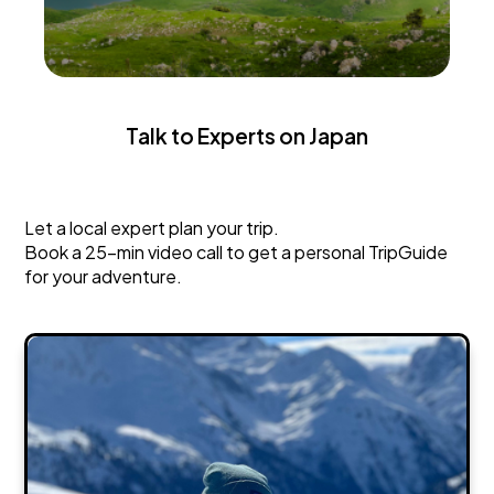
Talk to Experts on Japan
Japan
Let a local expert plan your trip.
Book a 25-min video call to get a personal TripGuide
for your adventure.