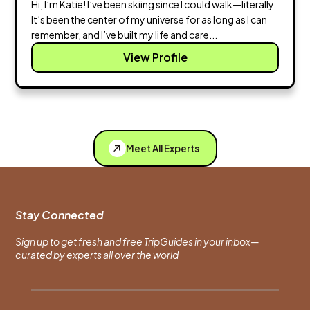
Hi, I’m Katie! I’ve been skiing since I could walk—literally.
It’s been the center of my universe for as long as I can
remember, and I’ve built my life and care...
View Profile
Meet All Experts
Stay Connected
Sign up to get fresh and free TripGuides in your inbox—
curated by experts all over the world