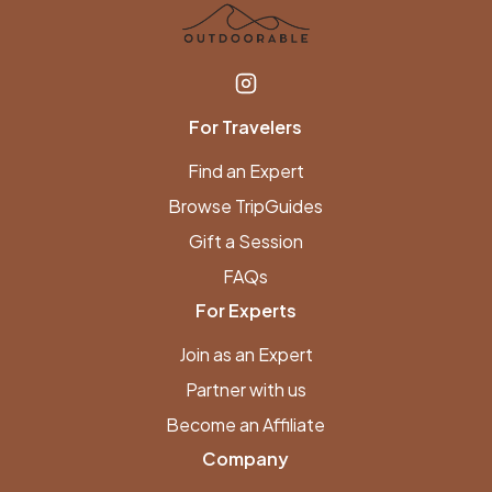
For Travelers
Find an Expert
Browse TripGuides
Gift a Session
FAQs
For Experts
Join as an Expert
Partner with us
Become an Affiliate
Company