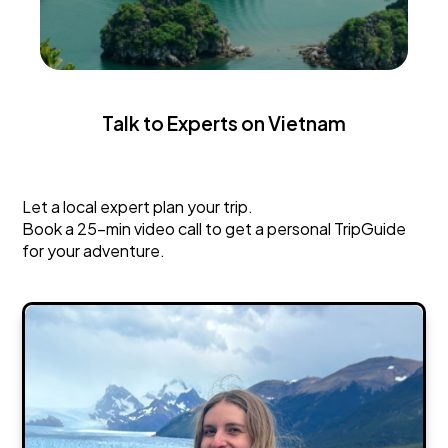
Talk to Experts on Vietnam
Vietnam
Let a local expert plan your trip.
Book a 25-min video call to get a personal TripGuide
for your adventure.