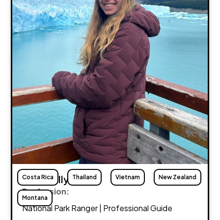
Costa Rica
Maria Lally
Thailand
Vietnam
New Zealand
Profession:
Montana
National Park Ranger | Professional Guide