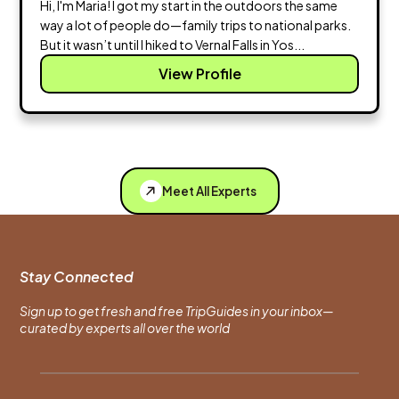
Hi, I'm Maria! I got my start in the outdoors the same
way a lot of people do—family trips to national parks.
But it wasn’t until I hiked to Vernal Falls in Yos...
View Profile
Meet All Experts
Stay Connected
Sign up to get fresh and free TripGuides in your inbox—
curated by experts all over the world