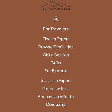
For Travelers
Find an Expert
Browse TripGuides
Gift a Session
FAQs
For Experts
Join as an Expert
Partner with us
Become an Affiliate
Company