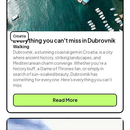
Croatia
Everything you can't miss in Dubrovnik
Walking
Dubrovnik, a stunning coastal gem in Croatia, is a city
where ancient history, striking landscapes, and
Mediterranean charm converge. Whether you’re a
history buff, a Game of Thrones fan, or simply in
search of sun-soaked beauty, Dubrovnik has
something for everyone. Here's everything you can't
miss
Read More