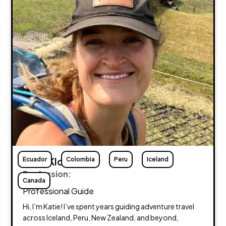
Ecuador
Katie Klos
Colombia
Peru
Iceland
Profession:
Canada
Professional Guide
Hi, I’m Katie! I’ve spent years guiding adventure travel
across Iceland, Peru, New Zealand, and beyond,