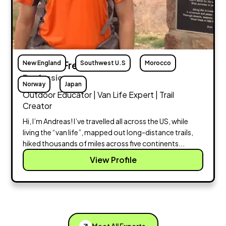
New England
Andreas Frese
Southwest U.S
Morocco
Profession:
Norway
Japan
Outdoor Educator | Van Life Expert | Trail
Creator
Hi, I’m Andreas! I’ve travelled all across the US, while
living the “van life”, mapped out long-distance trails,
hiked thousands of miles across five continents...
View Profile