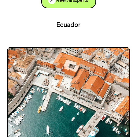
Meet All Experts
Ecuador