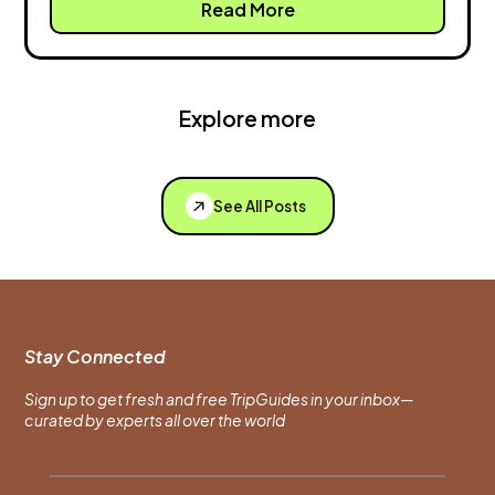
Read More
Explore more
See All Posts
Stay Connected
Sign up to get fresh and free TripGuides in your inbox—
curated by experts all over the world