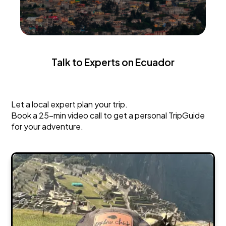
Talk to Experts on Ecuador
Ecuador
Let a local expert plan your trip.
Book a 25-min video call to get a personal TripGuide
for your adventure.