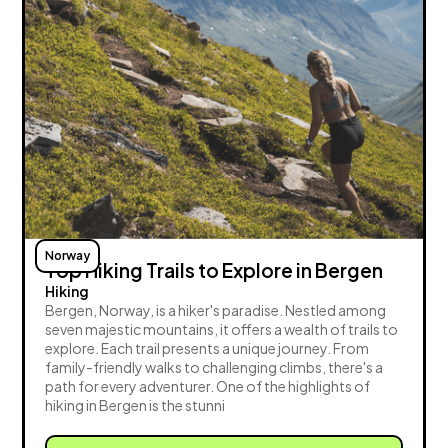
Norway
Top Hiking Trails to Explore in Bergen
Hiking
Bergen, Norway, is a hiker's paradise. Nestled among
seven majestic mountains, it offers a wealth of trails to
explore. Each trail presents a unique journey. From
family-friendly walks to challenging climbs, there's a
path for every adventurer. One of the highlights of
hiking in Bergen is the stunni