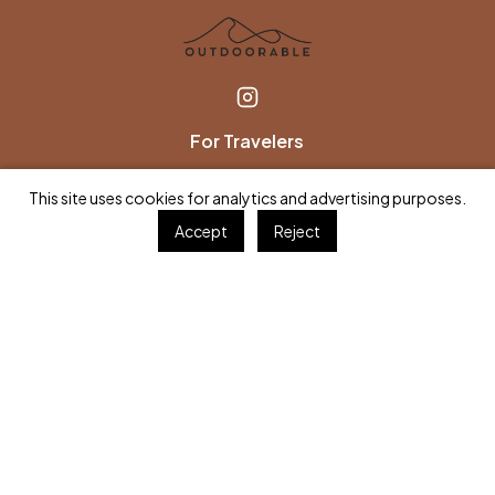
For Travelers
Find an Expert
This site uses cookies for analytics and advertising purposes.
Browse TripGuides
Accept
Reject
Gift a Session
FAQs
For Experts
Join as an Expert
Partner with us
Become an Affiliate
Company