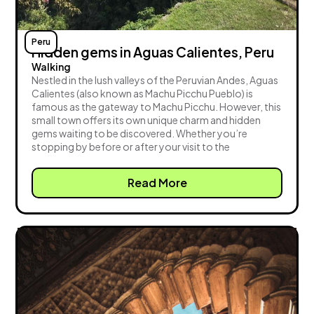
Peru
Hidden gems in Aguas Calientes, Peru
Walking
Nestled in the lush valleys of the Peruvian Andes, Aguas
Calientes (also known as Machu Picchu Pueblo) is
famous as the gateway to Machu Picchu. However, this
small town offers its own unique charm and hidden
gems waiting to be discovered. Whether you’re
stopping by before or after your visit to the
Read More