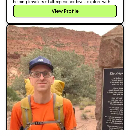
helping travelers of all experience levels explore with ...
View Profile