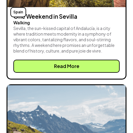
Spain
One Weekend in Sevilla
Walking
Sevilla, the sun-kissed capital of Andalucía, is a city
where tradition meets modernity in a symphony of
vibrant colors, tantalizing flavors, and soul-stirring
rhythms. A weekend here promises an unforgettable
blend of history, culture, and pure joie de vivre.
Read More