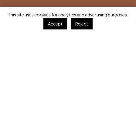
This site uses cookies for analytics and advertising purposes.
Accept
Reject
For Travelers
Find an Expert
Browse TripGuides
Gift a Session
FAQs
For Experts
Join as an Expert
Partner with us
Become an Affiliate
Company