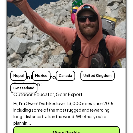
Nepal
Owen Eigenbrot
Mexico
Canada
United Kingdom
Profession:
Switzerland
Outdoor Educator, Gear Expert
Hi, I’m Owen! I’ve hiked over 13,000 miles since 2015,
including some of the most rugged and rewarding
long-distance trails in the world. Whether you’re
plannin...
View Profile