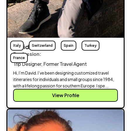
Italy
David Braddy
Switzerland
Spain
Turkey
Profession:
France
Trip Designer, Former Travel Agent
Hi, I’m David. I’ve been designing customized travel
itineraries for individuals and small groups since 1984,
with a lifelong passion for southern Europe. I spe...
View Profile