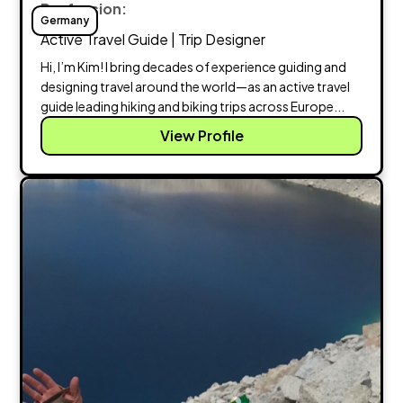
Profession:
Germany
Active Travel Guide | Trip Designer
Hi, I’m Kim! I bring decades of experience guiding and
designing travel around the world—as an active travel
guide leading hiking and biking trips across Europe...
View Profile