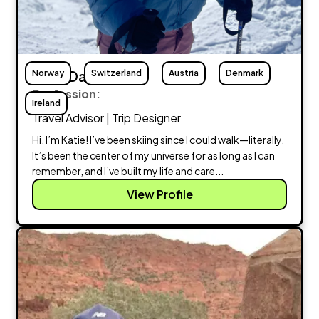
Norway
Katie Davis
Switzerland
Austria
Denmark
Profession:
Ireland
Travel Advisor | Trip Designer
Hi, I’m Katie! I’ve been skiing since I could walk—literally.
It’s been the center of my universe for as long as I can
remember, and I’ve built my life and care...
View Profile