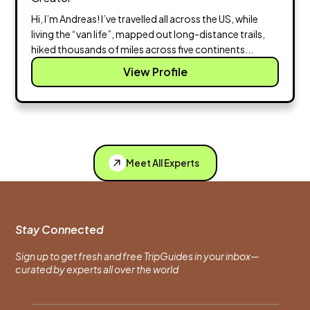
Hi, I’m Andreas! I’ve travelled all across the US, while
living the “van life”, mapped out long-distance trails,
hiked thousands of miles across five continents...
View Profile
Meet All Experts
Stay Connected
Sign up to get fresh and free TripGuides in your inbox—
curated by experts all over the world