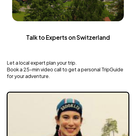
Talk to Experts on Switzerland
Switzerland
Let a local expert plan your trip.
Book a 25-min video call to get a personal TripGuide
for your adventure.