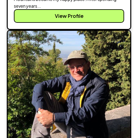
seven years...
View Profile