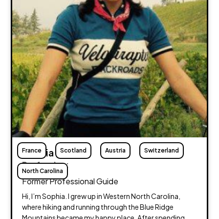
France
Sophia Treakle
Scotland
Austria
Switzerland
Profession:
North Carolina
Former Professional Guide
Hi, I’m Sophia. I grew up in Western North Carolina,
where hiking and running through the Blue Ridge
Mountains became my happy place. After spending