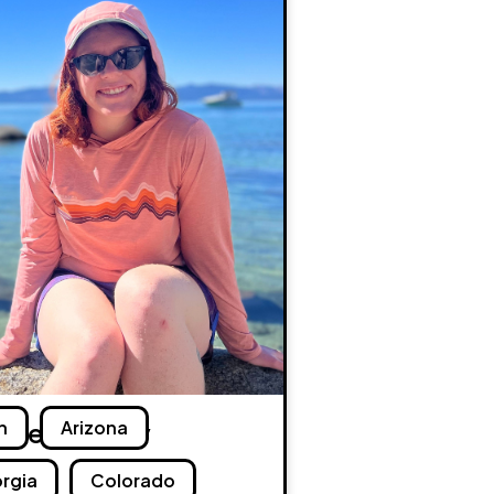
dget Murray
h
Arizona
rgia
Colorado