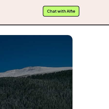
Chat with Alfie