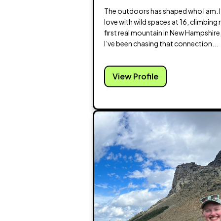
The outdoors has shaped who I am. I f
love with wild spaces at 16, climbing
first real mountain in New Hampshire
I’ve been chasing that connection...
View Profile