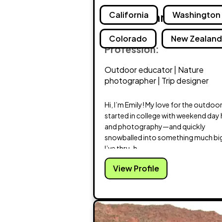
Emily Schrick
California
Washington
Colorado
New Zealan
Profession:
Outdoor educator | Nature
photographer | Trip designer
Hi, I’m Emily! My love for the outdoo
started in college with weekend day 
and photography—and quickly
snowballed into something much bi
I’ve thru-h...
View Profile