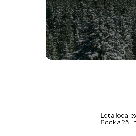
Colorado
Let a local e
Book a 25-mi