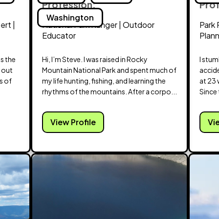
Profession:
Pro
Washington
ert |
National Park Ranger | Outdoor
Park 
Educator
Plan
ss the
Hi, I’m Steve. I was raised in Rocky
I stu
d out
Mountain National Park and spent much of
accid
s of
my life hunting, fishing, and learning the
at 23 
rhythms of the mountains. After a corpo...
Since t
View Profile
Vi