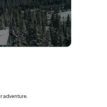
ur adventure.