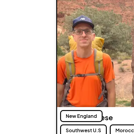
Andreas Frese
New England
Southwest U.S
Moroc