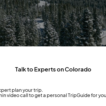
Talk to Experts on Colorado
xpert plan your trip.
n video call to get a personal TripGuide for yo