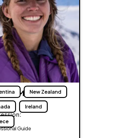
ielle Maxey
entina
New Zealand
nada
Ireland
fession:
ece
ssional Guide