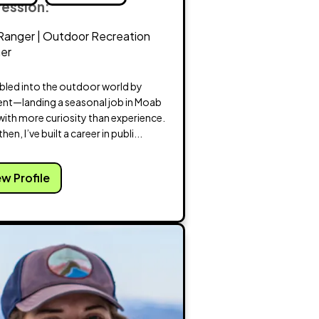
fession:
Ranger | Outdoor Recreation
ner
mbled into the outdoor world by
ent—landing a seasonal job in Moab
with more curiosity than experience.
hen, I’ve built a career in publi...
ew Profile