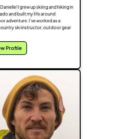
m Danielle! I grew up skiing and hiking in
ado and built my life around
or adventure. I’ve worked as a
ountry ski instructor, outdoor gear
ew Profile