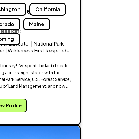
dsey Voegele
hington
California
orado
Maine
fession:
oming
or Educator | National Park
r | Wilderness First Responde
m Lindsey! I’ve spent the last decade
g across eight states with the
al Park Service, U.S. Forest Service,
u of Land Management, and now ...
ew Profile