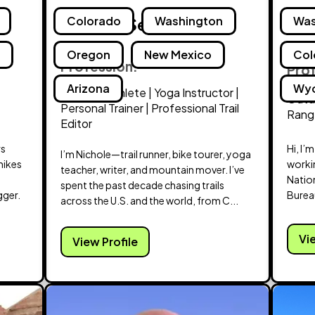
Nichole Sellon
Colorado
Washington
Lin
Was
d
Oregon
New Mexico
Col
Profession:
Pro
Arizona
Wy
Extreme Athlete | Yoga Instructor |
Outdo
Personal Trainer | Professional Trail
Range
Editor
rs
Hi, I’
I’m Nichole—trail runner, bike tourer, yoga
hikes
workin
teacher, writer, and mountain mover. I’ve
Nation
spent the past decade chasing trails
gger.
Burea
across the U.S. and the world, from C...
Vi
View Profile