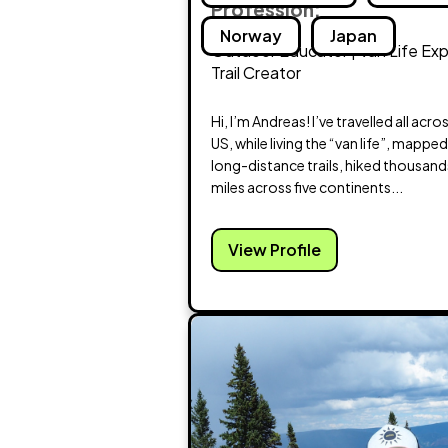
Profession:
Norway
Japan
Outdoor Educator | Van Life Exp
Trail Creator
Hi, I’m Andreas! I’ve travelled all acro
US, while living the “van life”, mappe
long-distance trails, hiked thousand
miles across five continents...
View Profile