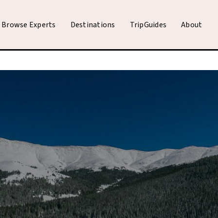
Browse Experts
Destinations
TripGuides
About