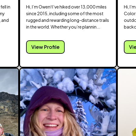
ell in
Hi, I’m Owen! I’ve hiked over 13,000 miles
Hi, I’
 my
since 2015, including some of the most
Color
, and
rugged and rewarding long-distance trails
outdo
in the world. Whether you’re plannin...
backc
...
View Profile
Vi